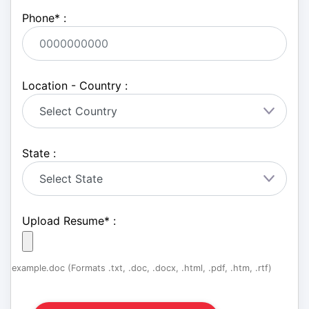
Phone
*
:
Location - Country :
State :
Upload Resume
*
:
example.doc (Formats .txt, .doc, .docx, .html, .pdf, .htm, .rtf)