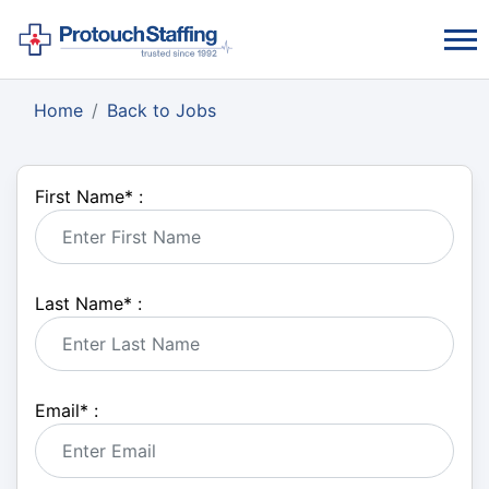
Home
Back to Jobs
First Name
*
:
Last Name
*
:
Email
*
: