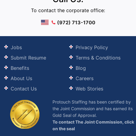
To contact the corporate office:
(972) 713-1700
Jobs
Privacy Policy
Submit Resume
Terms & Conditions
Benefits
Blog
About Us
Careers
Contact Us
Web Stories
Protouch Staffing has been certified by
the Joint Commission and has earned its
Gold Seal of Approval.
To contact The Joint Commission, click
on the seal