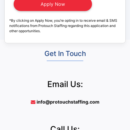
*By clicking on Apply Now, you’re opting in to receive email & SMS
notifications from Protouch Staffing regarding this application and
other opportunities.
Get In Touch
Email Us:
info@protouchstaffing.com
Call Us: