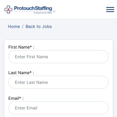
Home
Back to Jobs
First Name
*
:
Last Name
*
:
Email
*
: