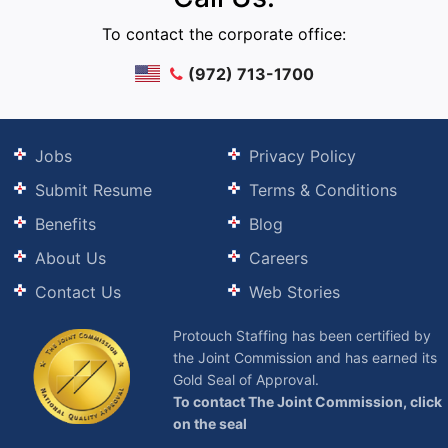
To contact the corporate office:
(972) 713-1700
Jobs
Privacy Policy
Submit Resume
Terms & Conditions
Benefits
Blog
About Us
Careers
Contact Us
Web Stories
Protouch Staffing has been certified by
the Joint Commission and has earned its
Gold Seal of Approval.
To contact The Joint Commission, click
on the seal