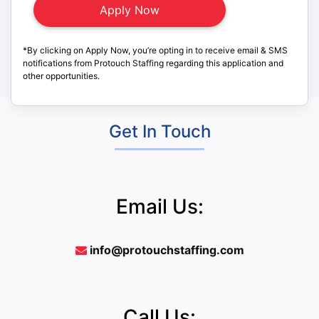
*By clicking on Apply Now, you’re opting in to receive email & SMS
notifications from Protouch Staffing regarding this application and
other opportunities.
Get In Touch
Email Us:
info@protouchstaffing.com
Call Us: