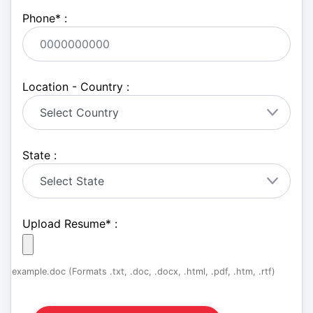
Phone
*
:
Location - Country :
State :
Upload Resume
*
:
example.doc (Formats .txt, .doc, .docx, .html, .pdf, .htm, .rtf)