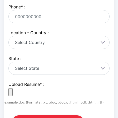
Phone
*
:
Location - Country :
State :
Upload Resume
*
:
example.doc (Formats .txt, .doc, .docx, .html, .pdf, .htm, .rtf)