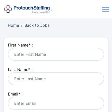
Home
Back to Jobs
First Name
*
:
Last Name
*
:
Email
*
: