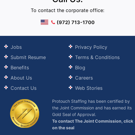
To contact the corporate office:
(972) 713-1700
Jobs
Privacy Policy
Submit Resume
Terms & Conditions
Benefits
Blog
About Us
Careers
Contact Us
Web Stories
Protouch Staffing has been certified by
the Joint Commission and has earned its
Gold Seal of Approval.
To contact The Joint Commission, click
on the seal