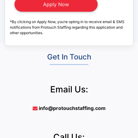
*By clicking on Apply Now, you’re opting in to receive email & SMS
notifications from Protouch Staffing regarding this application and
other opportunities.
Get In Touch
Email Us:
info@protouchstaffing.com
Call Us: