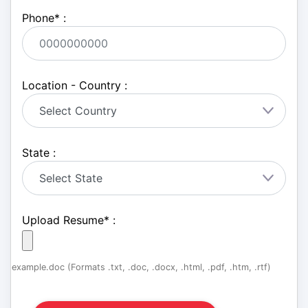
Phone
*
:
Location - Country :
State :
Upload Resume
*
:
example.doc (Formats .txt, .doc, .docx, .html, .pdf, .htm, .rtf)