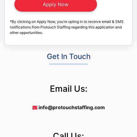
*By clicking on Apply Now, you’re opting in to receive email & SMS
notifications from Protouch Staffing regarding this application and
other opportunities.
Get In Touch
Email Us:
info@protouchstaffing.com
Call Us: