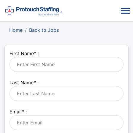
Home
Back to Jobs
First Name
*
:
Last Name
*
:
Email
*
: