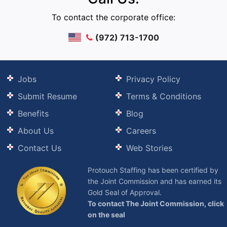
To contact the corporate office:
(972) 713-1700
Jobs
Privacy Policy
Submit Resume
Terms & Conditions
Benefits
Blog
About Us
Careers
Contact Us
Web Stories
Protouch Staffing has been certified by
the Joint Commission and has earned its
Gold Seal of Approval.
To contact The Joint Commission, click
on the seal