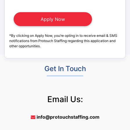
*By clicking on Apply Now, you’re opting in to receive email & SMS
notifications from Protouch Staffing regarding this application and
other opportunities.
Get In Touch
Email Us:
info@protouchstaffing.com