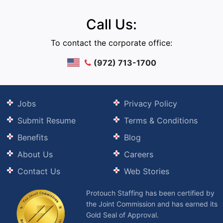
Call Us:
To contact the corporate office:
(972) 713-1700
Jobs
Privacy Policy
Submit Resume
Terms & Conditions
Benefits
Blog
About Us
Careers
Contact Us
Web Stories
Protouch Staffing has been certified by
the Joint Commission and has earned its
Gold Seal of Approval.