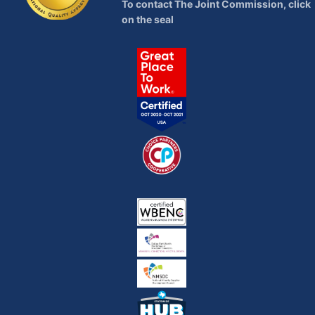
To contact The Joint Commission, click
on the seal