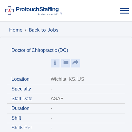
Home
Back to Jobs
Doctor of Chiropractic (DC)
Location
Wichita, KS, US
Specialty
-
Start Date
ASAP
Duration
-
Shift
-
Shifts Per
-