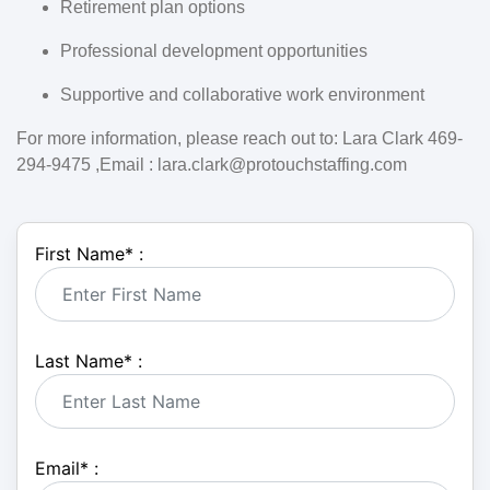
Retirement plan options
Professional development opportunities
Supportive and collaborative work environment
For more information, please reach out to: Lara Clark 469-
294-9475 ,Email : lara.clark@protouchstaffing.com
First Name
*
:
Last Name
*
:
Email
*
: