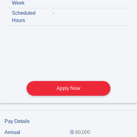
Week
Scheduled
-
Hours
Apply Now
Pay Details
Annual
60,000