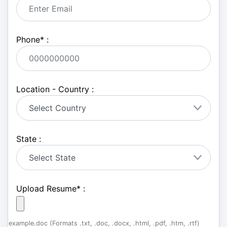
Phone
*
:
Location - Country :
State :
Upload Resume
*
:
example.doc (Formats .txt, .doc, .docx, .html, .pdf, .htm, .rtf)