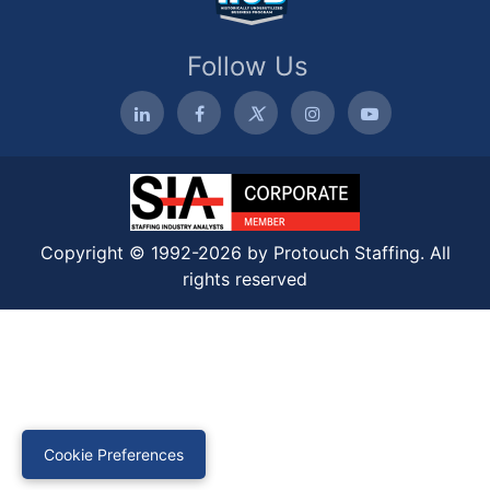
Follow Us
Copyright © 1992-2026 by Protouch Staffing. All
rights reserved
Cookie Preferences