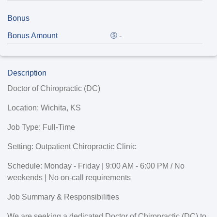
Bonus
Bonus Amount
-
Description
Doctor of Chiropractic (DC)
Location
: Wichita, KS
Job Type:
Full-Time
Setting
: Outpatient Chiropractic Clinic
Schedule:
Monday - Friday | 9:00 AM - 6:00 PM / No
weekends | No on-call requirements
Job Summary & Responsibilities
We are seeking a dedicated
Doctor of Chiropractic (DC)
to