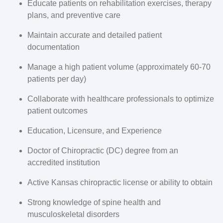
Educate patients on rehabilitation exercises, therapy
plans, and preventive care
Maintain accurate and detailed patient
documentation
Manage a high patient volume (approximately 60-70
patients per day)
Collaborate with healthcare professionals to optimize
patient outcomes
Education, Licensure, and Experience
Doctor of Chiropractic (DC) degree from an
accredited institution
Active Kansas chiropractic license or ability to obtain
Strong knowledge of spine health and
musculoskeletal disorders