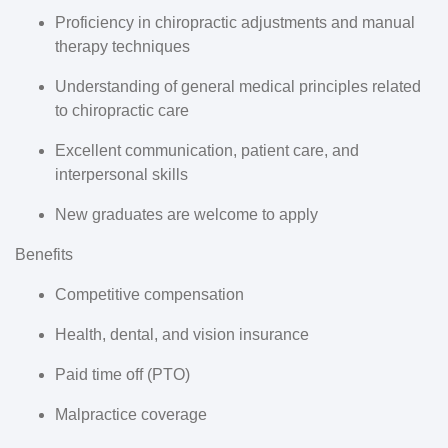
Proficiency in chiropractic adjustments and manual
therapy techniques
Understanding of general medical principles related
to chiropractic care
Excellent communication, patient care, and
interpersonal skills
New graduates are welcome to apply
Benefits
Competitive compensation
Health, dental, and vision insurance
Paid time off (PTO)
Malpractice coverage