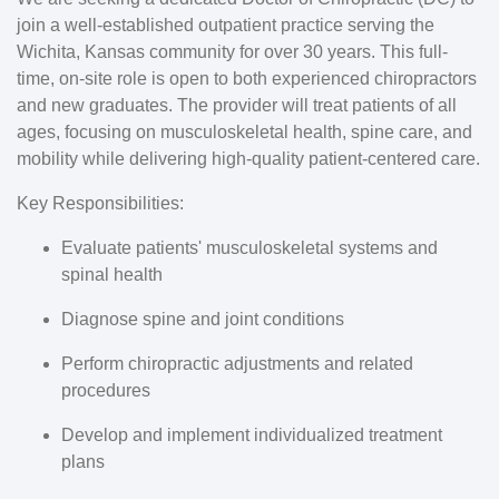
join a well-established outpatient practice serving the
Wichita, Kansas community for over 30 years. This full-
time, on-site role is open to both experienced chiropractors
and new graduates. The provider will treat patients of all
ages, focusing on musculoskeletal health, spine care, and
mobility while delivering high-quality patient-centered care.
Key Responsibilities:
Evaluate patients' musculoskeletal systems and
spinal health
Diagnose spine and joint conditions
Perform chiropractic adjustments and related
procedures
Develop and implement individualized treatment
plans