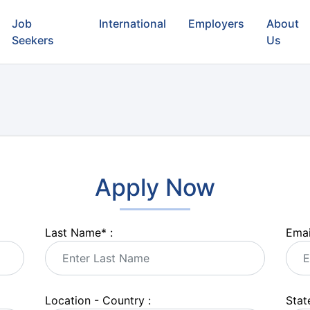
Job
International
Employers
About
Seekers
Us
Apply Now
Last Name
*
:
Emai
Location - Country :
State