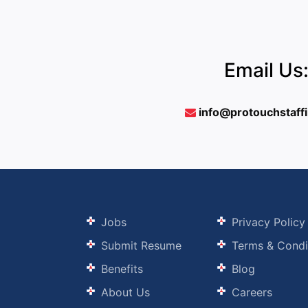
Email Us
info@protouchstaff
Jobs
Privacy Policy
Submit Resume
Terms & Condi
Benefits
Blog
About Us
Careers