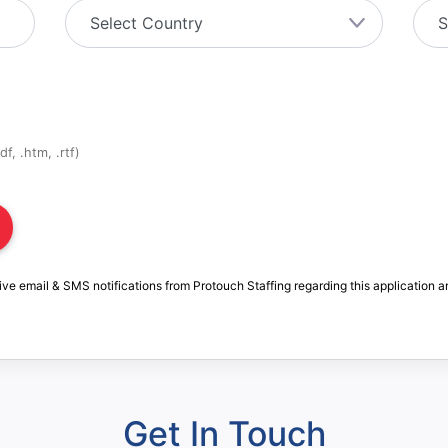
f, .htm, .rtf)
ive email & SMS notifications from Protouch Staffing regarding this application a
Get In Touch