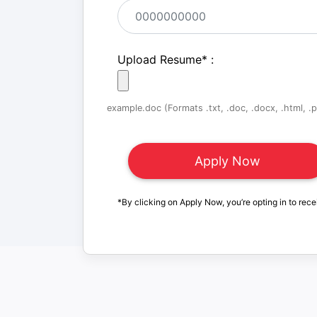
Upload Resume
*
:
example.doc (Formats .txt, .doc, .docx, .html, .pd
*By clicking on Apply Now, you’re opting in to rece