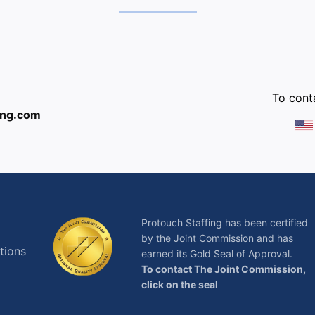
:
To conta
ing.com
Protouch Staffing has been certified
by the Joint Commission and has
tions
earned its Gold Seal of Approval.
To contact The Joint Commission,
click on the seal