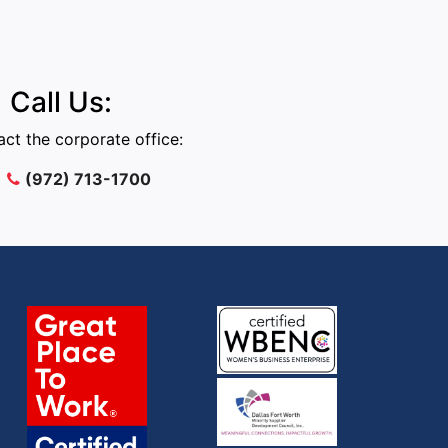
Call Us:
ct the corporate office:
(972) 713-1700