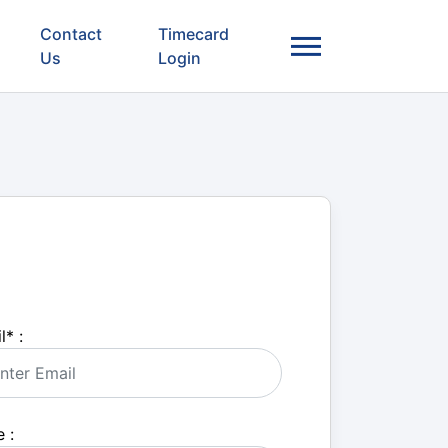
Contact
Timecard
Us
Login
l
*
:
 :