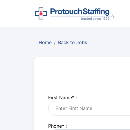
Home
Back to Jobs
First Name
*
:
Phone
*
: