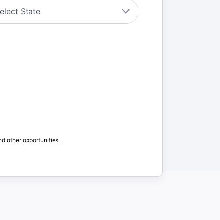
nd other opportunities.