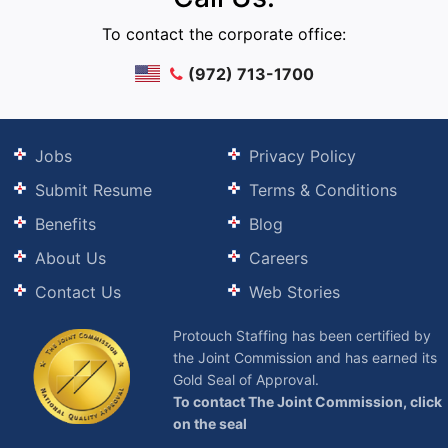
To contact the corporate office:
(972) 713-1700
Jobs
Privacy Policy
Submit Resume
Terms & Conditions
Benefits
Blog
About Us
Careers
Contact Us
Web Stories
Protouch Staffing has been certified by
the Joint Commission and has earned its
Gold Seal of Approval.
To contact The Joint Commission, click
on the seal