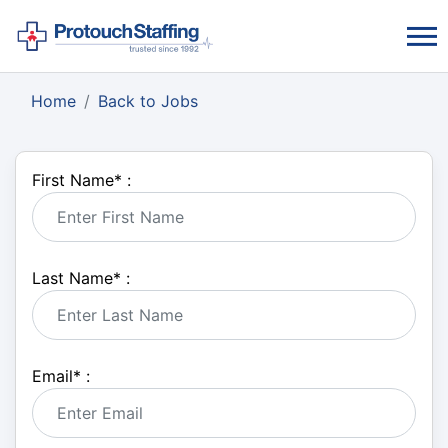
Home
Back to Jobs
First Name
*
:
Last Name
*
:
Email
*
: