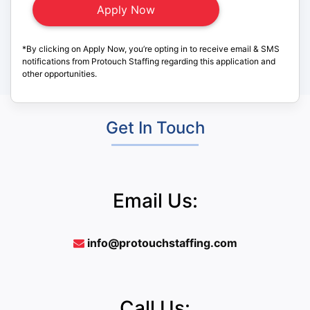
*By clicking on Apply Now, you’re opting in to receive email & SMS
notifications from Protouch Staffing regarding this application and
other opportunities.
Get In Touch
Email Us:
info@protouchstaffing.com
Call Us: