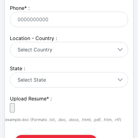
Phone
*
:
Location - Country :
State :
Upload Resume
*
:
example.doc (Formats .txt, .doc, .docx, .html, .pdf, .htm, .rtf)