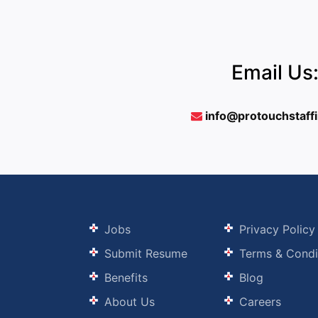
Email Us
info@protouchstaff
Jobs
Privacy Policy
Submit Resume
Terms & Condi
Benefits
Blog
About Us
Careers