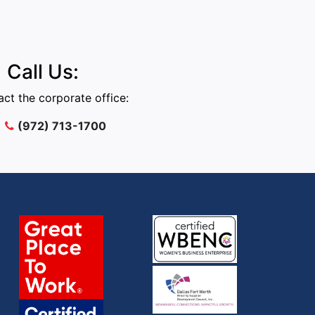
Call Us:
ct the corporate office:
(972) 713-1700