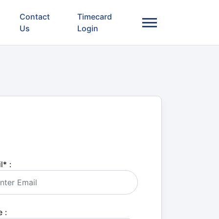
Contact
Timecard
Us
Login
l
*
:
 :