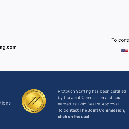
:
To conta
ing.com
Protouch Staffing has been certified
by the Joint Commission and has
tions
earned its Gold Seal of Approval.
To contact The Joint Commission,
click on the seal