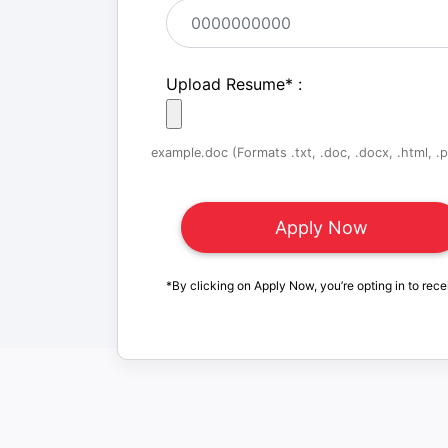
Upload Resume
*
:
example.doc (Formats .txt, .doc, .docx, .html, .pd
*By clicking on Apply Now, you’re opting in to rece