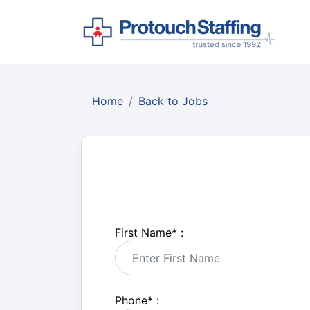
Home
Back to Jobs
First Name
*
:
Phone
*
: