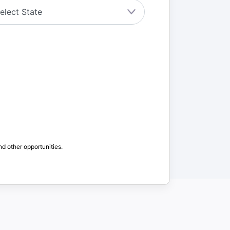
nd other opportunities.