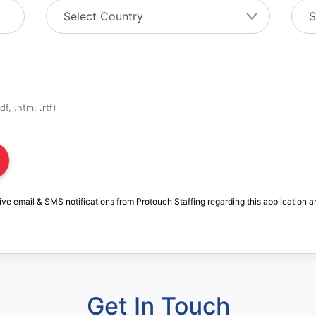
f, .htm, .rtf)
ive email & SMS notifications from Protouch Staffing regarding this application a
Get In Touch