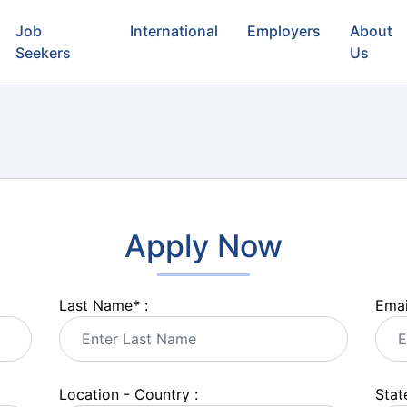
Job
International
Employers
About
Seekers
Us
Apply Now
Last Name
*
:
Emai
Location - Country :
State