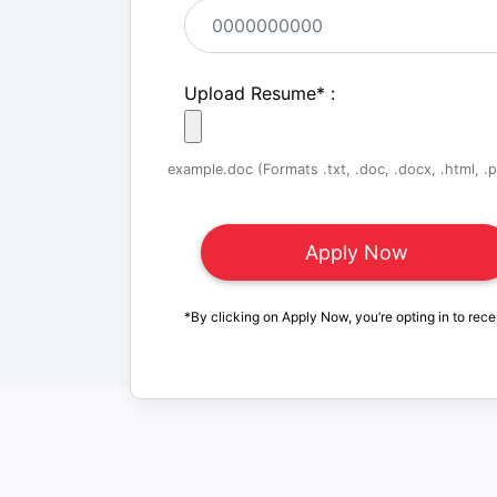
Upload Resume
*
:
example.doc (Formats .txt, .doc, .docx, .html, .pd
*By clicking on Apply Now, you’re opting in to rece