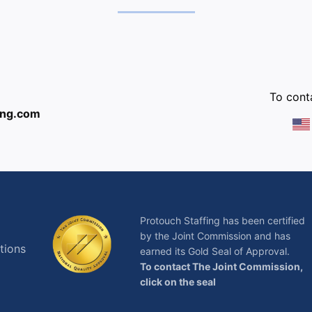
:
To conta
ing.com
Protouch Staffing has been certified
by the Joint Commission and has
tions
earned its Gold Seal of Approval.
To contact The Joint Commission,
click on the seal