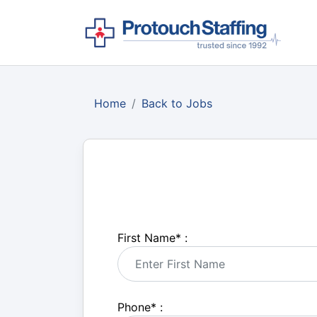
Home
Back to Jobs
First Name
*
:
Phone
*
: