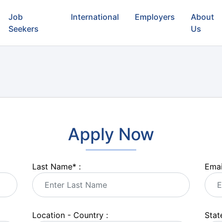
Job
International
Employers
About
Seekers
Us
Apply Now
Last Name
*
:
Emai
Location - Country :
State