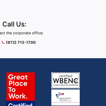
Call Us:
ct the corporate office:
(972) 713-1700