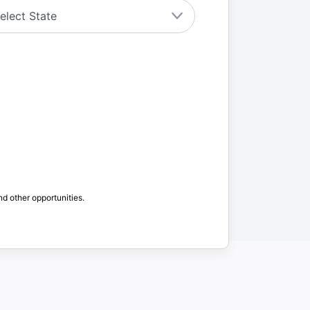
nd other opportunities.