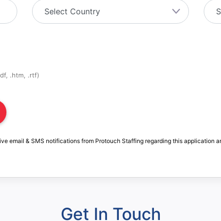
f, .htm, .rtf)
ive email & SMS notifications from Protouch Staffing regarding this application a
Get In Touch