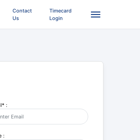
Contact
Timecard
Us
Login
l
*
:
 :