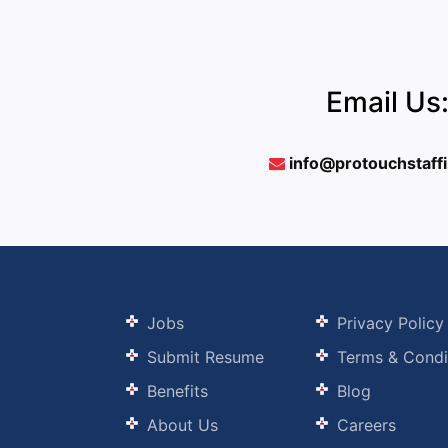
Email Us
info@protouchstaff
Jobs
Privacy Policy
Submit Resume
Terms & Condi
Benefits
Blog
About Us
Careers