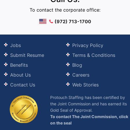
To contact the corporate office:
(972) 713-1700
Jobs
Privacy Policy
Submit Resume
Terms & Conditions
Benefits
Blog
About Us
Careers
Contact Us
Web Stories
Protouch Staffing has been certified by
the Joint Commission and has earned its
Gold Seal of Approval.
To contact The Joint Commission, click
on the seal