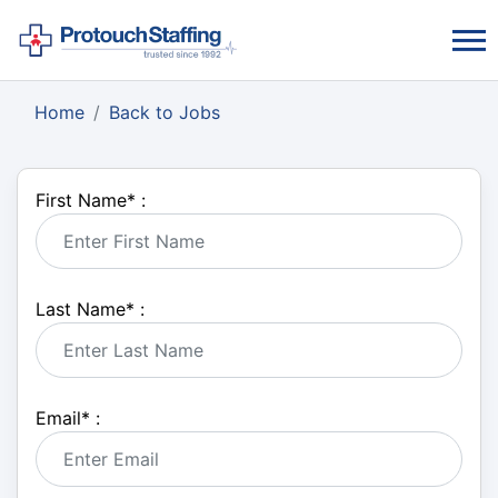
Home
Back to Jobs
First Name
*
:
Last Name
*
:
Email
*
: