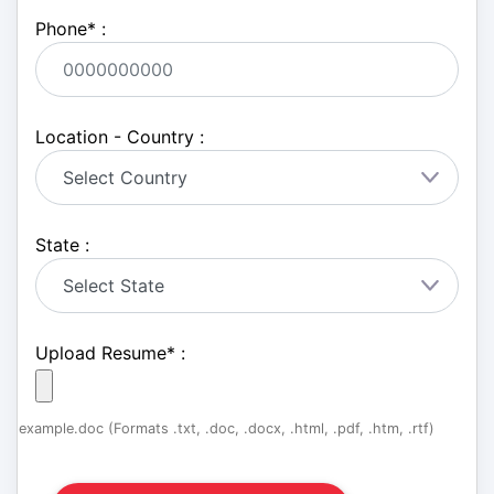
Phone
*
:
Location - Country :
State :
Upload Resume
*
:
example.doc (Formats .txt, .doc, .docx, .html, .pdf, .htm, .rtf)