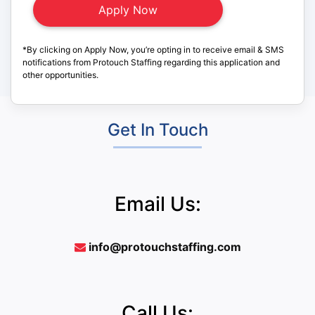
*By clicking on Apply Now, you’re opting in to receive email & SMS
notifications from Protouch Staffing regarding this application and
other opportunities.
Get In Touch
Email Us:
info@protouchstaffing.com
Call Us: