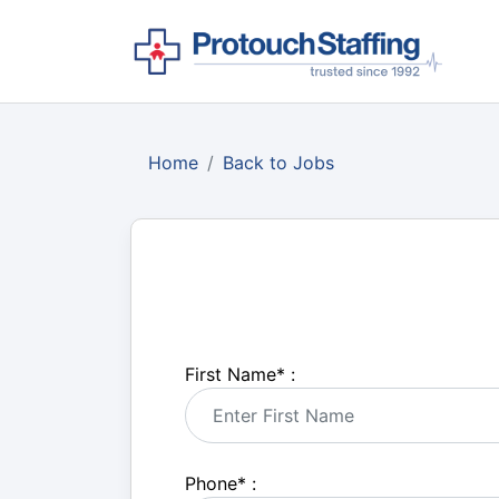
Home
Back to Jobs
First Name
*
:
Phone
*
: