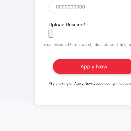
Upload Resume
*
:
example.doc (Formats .txt, .doc, .docx, .html, .pd
*By clicking on Apply Now, you’re opting in to rece