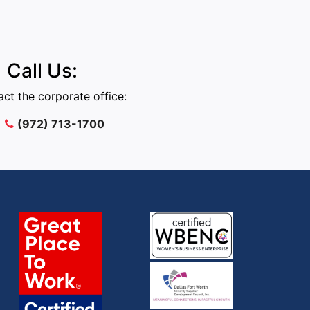
Call Us:
ct the corporate office:
(972) 713-1700