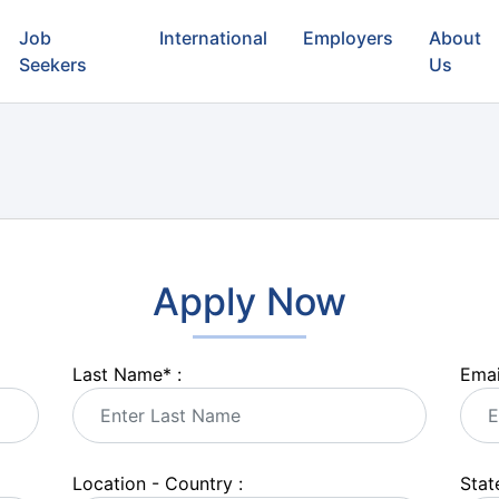
Job
International
Employers
About
Seekers
Us
Apply Now
Last Name
*
:
Emai
Location - Country :
State