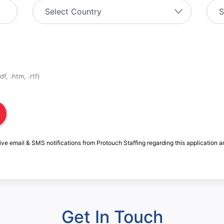
f, .htm, .rtf)
ive email & SMS notifications from Protouch Staffing regarding this application a
Get In Touch