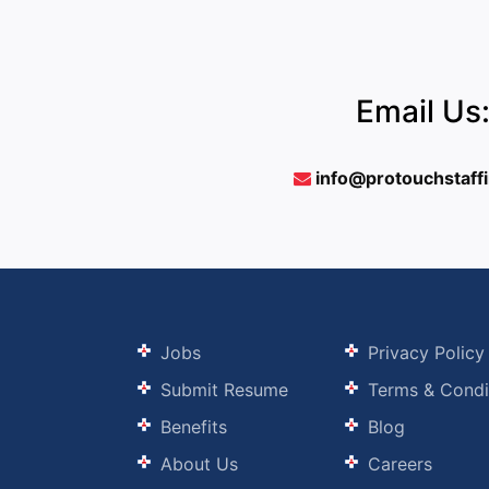
Email Us
info@protouchstaff
Jobs
Privacy Policy
Submit Resume
Terms & Condi
Benefits
Blog
About Us
Careers