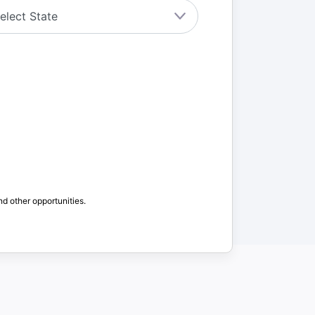
nd other opportunities.