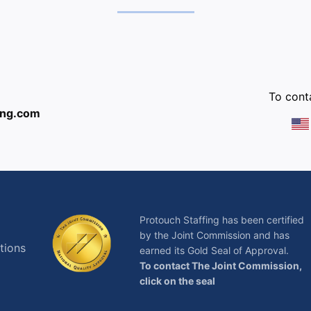
:
To conta
ing.com
Protouch Staffing has been certified
by the Joint Commission and has
tions
earned its Gold Seal of Approval.
To contact The Joint Commission,
click on the seal