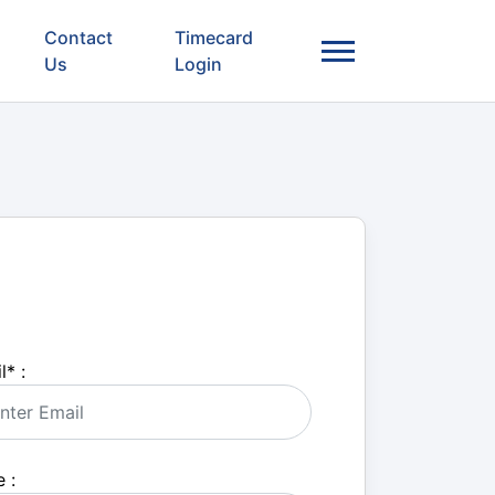
Contact
Timecard
Us
Login
l
*
:
 :