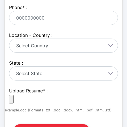
Phone
*
:
Location - Country :
State :
Upload Resume
*
:
example.doc (Formats .txt, .doc, .docx, .html, .pdf, .htm, .rtf)