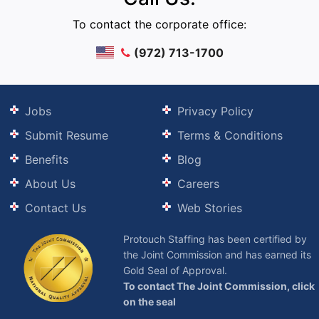
To contact the corporate office:
(972) 713-1700
Jobs
Privacy Policy
Submit Resume
Terms & Conditions
Benefits
Blog
About Us
Careers
Contact Us
Web Stories
Protouch Staffing has been certified by
the Joint Commission and has earned its
Gold Seal of Approval.
To contact The Joint Commission, click
on the seal