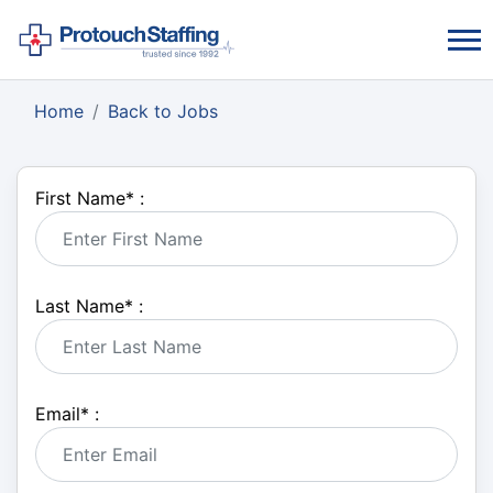
Home
Back to Jobs
First Name
*
:
Last Name
*
:
Email
*
: