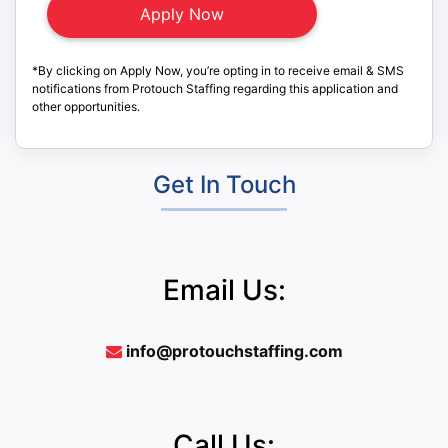
*By clicking on Apply Now, you’re opting in to receive email & SMS
notifications from Protouch Staffing regarding this application and
other opportunities.
Get In Touch
Email Us:
info@protouchstaffing.com
Call Us: