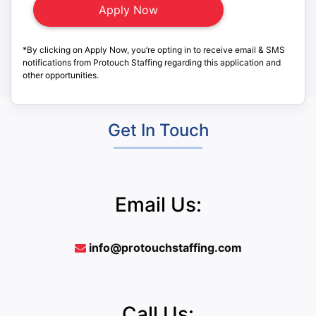
*By clicking on Apply Now, you’re opting in to receive email & SMS
notifications from Protouch Staffing regarding this application and
other opportunities.
Get In Touch
Email Us:
info@protouchstaffing.com
Call Us: