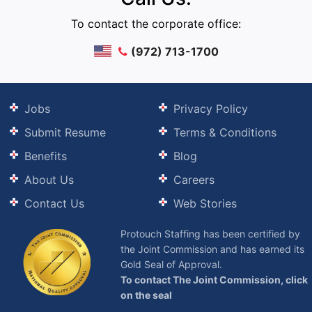
To contact the corporate office:
(972) 713-1700
Jobs
Privacy Policy
Submit Resume
Terms & Conditions
Benefits
Blog
About Us
Careers
Contact Us
Web Stories
Protouch Staffing has been certified by
the Joint Commission and has earned its
Gold Seal of Approval.
To contact The Joint Commission, click
on the seal