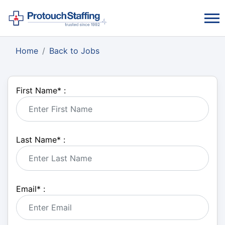
Home
Back to Jobs
First Name
*
:
Last Name
*
:
Email
*
: