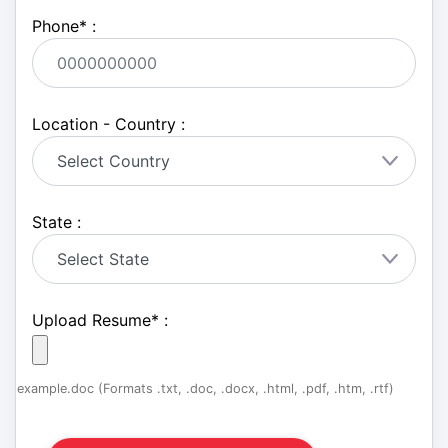
Phone
*
:
Location - Country :
State :
Upload Resume
*
:
example.doc (Formats .txt, .doc, .docx, .html, .pdf, .htm, .rtf)