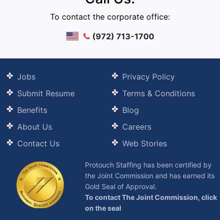
To contact the corporate office:
(972) 713-1700
Jobs
Privacy Policy
Submit Resume
Terms & Conditions
Benefits
Blog
About Us
Careers
Contact Us
Web Stories
Protouch Staffing has been certified by
the Joint Commission and has earned its
Gold Seal of Approval.
To contact The Joint Commission, click
on the seal