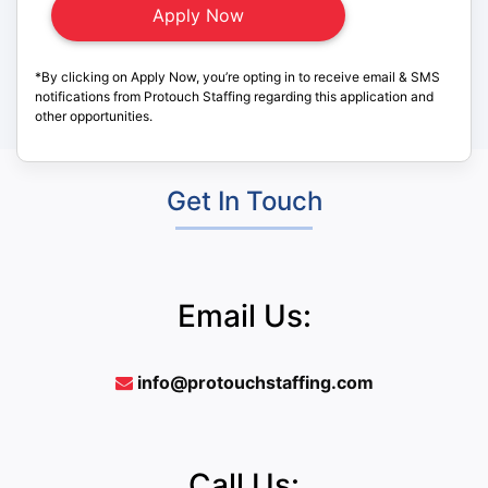
*By clicking on Apply Now, you’re opting in to receive email & SMS
notifications from Protouch Staffing regarding this application and
other opportunities.
Get In Touch
Email Us:
info@protouchstaffing.com
Call Us: