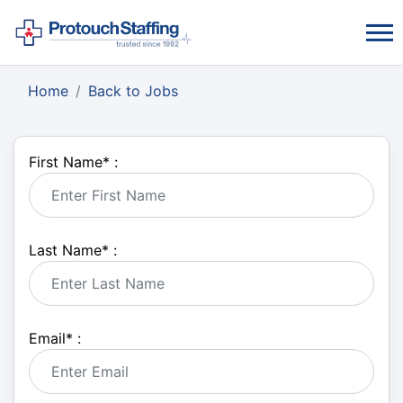
Home
Back to Jobs
First Name
*
:
Last Name
*
:
Email
*
: