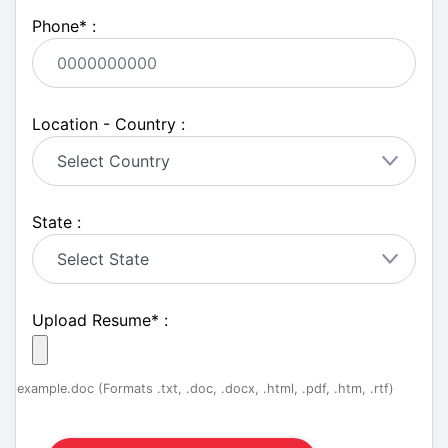
Phone
*
:
Location - Country :
State :
Upload Resume
*
:
example.doc (Formats .txt, .doc, .docx, .html, .pdf, .htm, .rtf)