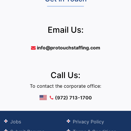
Email Us:
info@protouchstaffing.com
Call Us:
To contact the corporate office:
(972) 713-1700
Jobs
Privacy Policy