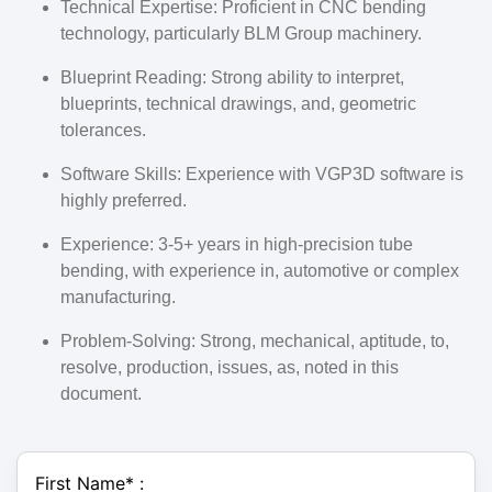
Technical Expertise: Proficient in CNC bending
technology, particularly BLM Group machinery.
Blueprint Reading: Strong ability to interpret,
blueprints, technical drawings, and, geometric
tolerances.
Software Skills: Experience with VGP3D software is
highly preferred.
Experience: 3-5+ years in high-precision tube
bending, with experience in, automotive or complex
manufacturing.
Problem-Solving: Strong, mechanical, aptitude, to,
resolve, production, issues, as, noted in this
document.
First Name
*
: