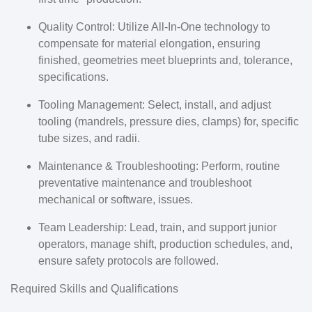
Quality Control: Utilize All-In-One technology to
compensate for material elongation, ensuring
finished, geometries meet blueprints and, tolerance,
specifications.
Tooling Management: Select, install, and adjust
tooling (mandrels, pressure dies, clamps) for, specific
tube sizes, and radii.
Maintenance & Troubleshooting: Perform, routine
preventative maintenance and troubleshoot
mechanical or software, issues.
Team Leadership: Lead, train, and support junior
operators, manage shift, production schedules, and,
ensure safety protocols are followed.
Required Skills and Qualifications