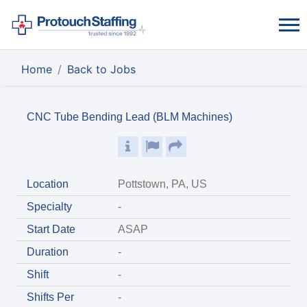
Home
Back to Jobs
CNC Tube Bending Lead (BLM Machines)
Location
Pottstown, PA, US
Specialty
-
Start Date
ASAP
Duration
-
Shift
-
Shifts Per
-