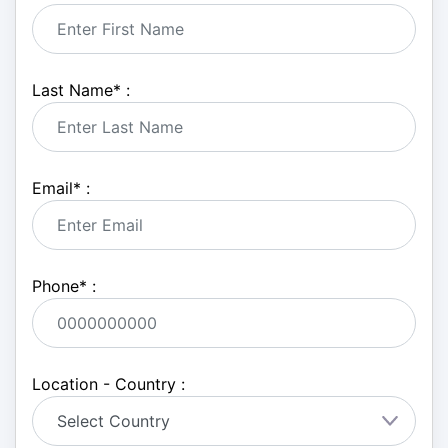
Last Name
*
:
Email
*
:
Phone
*
:
Location - Country :