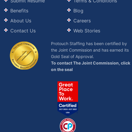
Submit Resume
Terms & Conditions
Benefits
Blog
About Us
Careers
Contact Us
Web Stories
Protouch Staffing has been certified by
the Joint Commission and has earned its
Gold Seal of Approval.
To contact The Joint Commission, click
on the seal