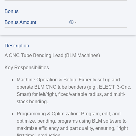
Bonus
Bonus Amount
-
Description
A CNC Tube Bending Lead (BLM Machines)
Key Responsibilities
Machine Operation & Setup: Expertly set up and
operate BLM CNC tube benders (e.g., ELECT, 3-Cnc,
Smart) for left/right, fixed/variable radius, and multi-
stack bending.
Programming & Optimization: Program, edit, and
optimize, bending, programs using BLM software to
maximize efficiency and part quality, ensuring, "right
first time" production.