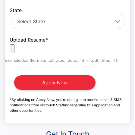
State :
Upload Resume
*
:
example.doc (Formats .txt, .doc, .docx, .html, .pdf, .htm, .rtf)
*By clicking on Apply Now, you’re opting in to receive email & SMS
notifications from Protouch Staffing regarding this application and
other opportunities.
Get In Touch