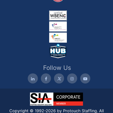
Follow Us
Copyright © 1992-2026 by Protouch Staffing. All