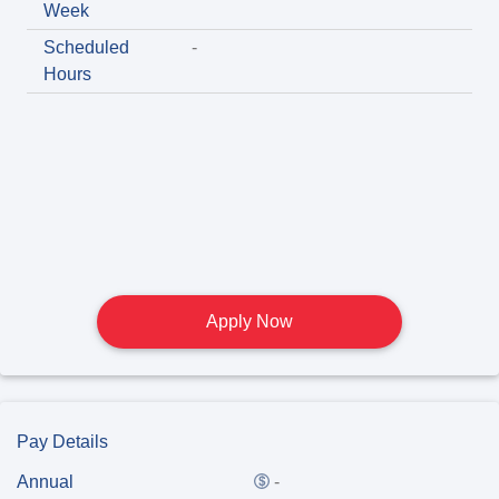
Week
Scheduled
-
Hours
Apply Now
Pay Details
Annual
-