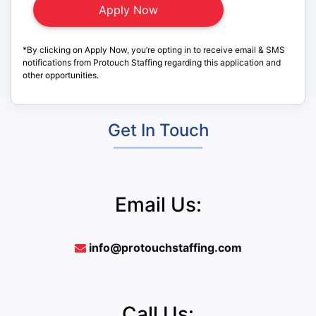
*By clicking on Apply Now, you’re opting in to receive email & SMS
notifications from Protouch Staffing regarding this application and
other opportunities.
Get In Touch
Email Us:
info@protouchstaffing.com
Call Us: