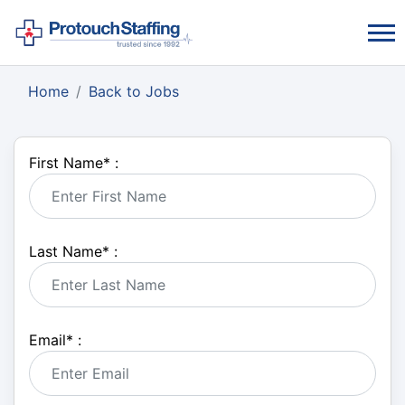
Home
Back to Jobs
First Name
*
:
Last Name
*
:
Email
*
: