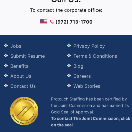
To contact the corporate office:
(972) 713-1700
Jobs
Privacy Policy
Submit Resume
Terms & Conditions
Benefits
Blog
About Us
Careers
Contact Us
Web Stories
Protouch Staffing has been certified by
the Joint Commission and has earned its
Gold Seal of Approval.
To contact The Joint Commission, click
on the seal