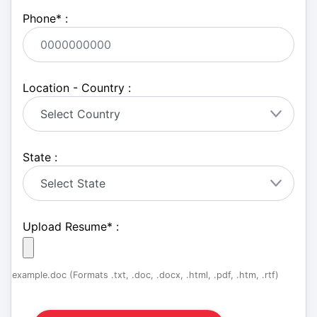
Phone
*
:
Location - Country :
State :
Upload Resume
*
:
example.doc (Formats .txt, .doc, .docx, .html, .pdf, .htm, .rtf)