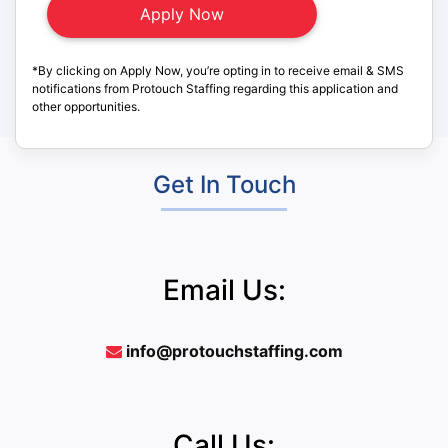
*By clicking on Apply Now, you’re opting in to receive email & SMS
notifications from Protouch Staffing regarding this application and
other opportunities.
Get In Touch
Email Us:
info@protouchstaffing.com
Call Us: