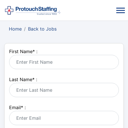
Home
Back to Jobs
First Name
*
:
Last Name
*
:
Email
*
: