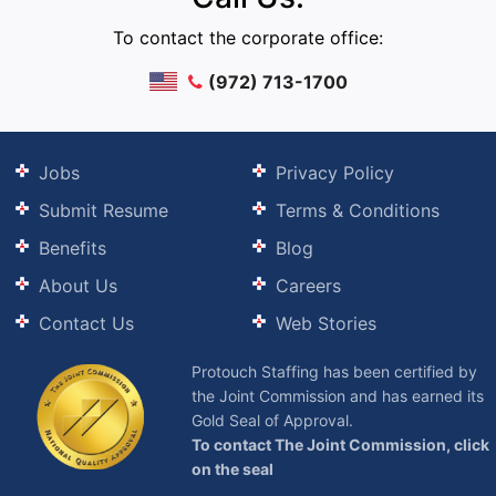
To contact the corporate office:
(972) 713-1700
Jobs
Privacy Policy
Submit Resume
Terms & Conditions
Benefits
Blog
About Us
Careers
Contact Us
Web Stories
Protouch Staffing has been certified by
the Joint Commission and has earned its
Gold Seal of Approval.
To contact The Joint Commission, click
on the seal