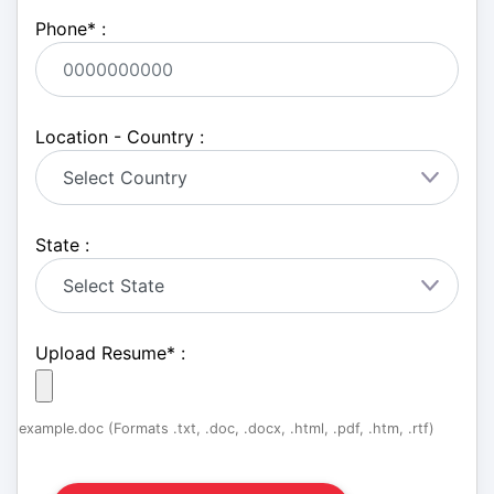
Phone
*
:
Location - Country :
State :
Upload Resume
*
:
example.doc (Formats .txt, .doc, .docx, .html, .pdf, .htm, .rtf)