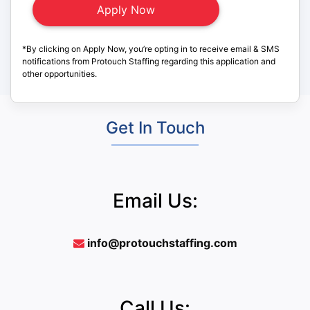
*By clicking on Apply Now, you’re opting in to receive email & SMS
notifications from Protouch Staffing regarding this application and
other opportunities.
Get In Touch
Email Us:
info@protouchstaffing.com
Call Us: