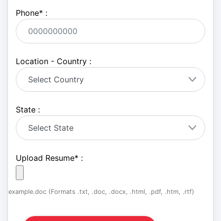
Phone
*
:
Location - Country :
State :
Upload Resume
*
:
example.doc (Formats .txt, .doc, .docx, .html, .pdf, .htm, .rtf)