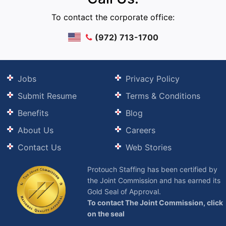
To contact the corporate office:
(972) 713-1700
Jobs
Privacy Policy
Submit Resume
Terms & Conditions
Benefits
Blog
About Us
Careers
Contact Us
Web Stories
Protouch Staffing has been certified by
the Joint Commission and has earned its
Gold Seal of Approval.
To contact The Joint Commission, click
on the seal