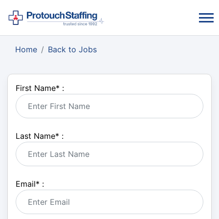
Home
Back to Jobs
First Name
*
:
Last Name
*
:
Email
*
: