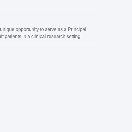
a unique opportunity to serve as a
Principal
t patients in a clinical research setting.