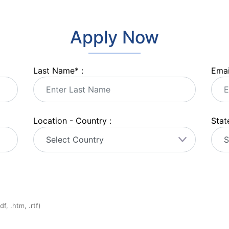
Apply Now
Last Name
*
:
Emai
Location - Country :
State
f, .htm, .rtf)