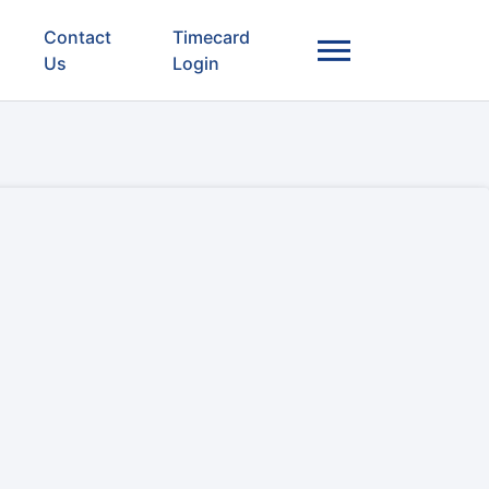
Contact
Timecard
Us
Login