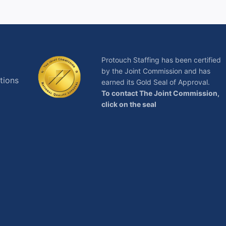
Protouch Staffing has been certified
by the Joint Commission and has
tions
earned its Gold Seal of Approval.
To contact The Joint Commission,
click on the seal