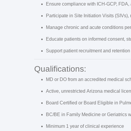
Ensure compliance with
ICH-GCP, FDA, 
Participate in Site Initiation Visits (SIVs),
Manage chronic and acute conditions per
Educate patients on informed consent, st
Support patient recruitment and retention 
Qualifications:
MD or DO from an accredited medical sc
Active, unrestricted
Arizona medical lice
Board Certified or Board Eligible
in Pulm
BC/BE in Family Medicine or Geriatrics w
Minimum
1 year of clinical experience