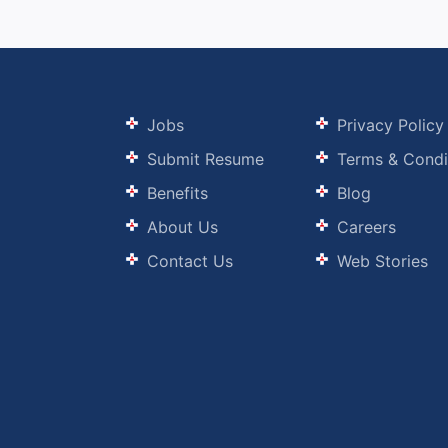
Jobs
Privacy Policy
Submit Resume
Terms & Condi
Benefits
Blog
About Us
Careers
Contact Us
Web Stories