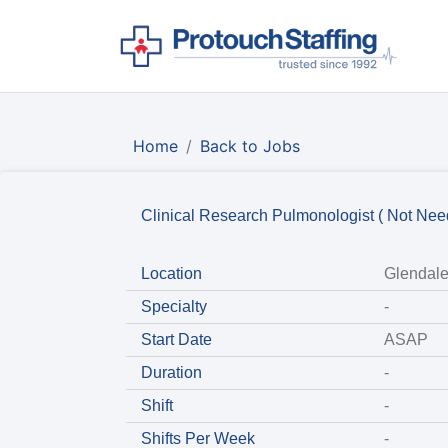
Home
Back to Jobs
Clinical Research Pulmonologist ( Not Ne
Location
Glendale
Specialty
-
Start Date
ASAP
Duration
-
Shift
-
Shifts Per Week
-