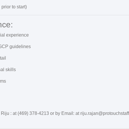
prior to start)
nce:
rial experience
GCP guidelines
ail
l skills
rms
 Riju : at (469) 378-4213 or by Email: at riju.rajan@protouchstaf