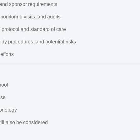
and sponsor requirements
 monitoring visits, and audits
 protocol and standard of care
udy procedures, and potential risks
efforts
hool
nse
onology
ill also be considered