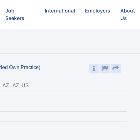
Job
International
Employers
About
Seekers
Us
eded Own Practice)
, AZ., AZ, US