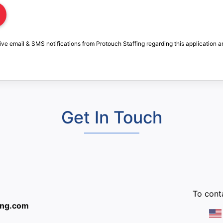
ive email & SMS notifications from Protouch Staffing regarding this application a
Get In Touch
:
To conta
ing.com