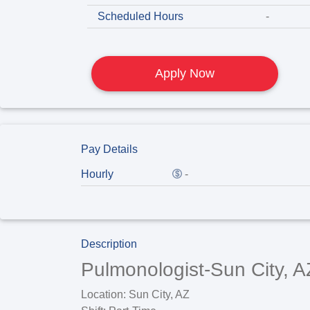
Scheduled Hours
-
Apply Now
Pay Details
Hourly
-
Description
Pulmonologist-Sun City, A
Location:
Sun City, AZ