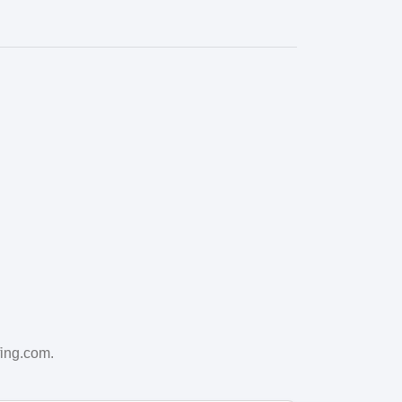
fing.com.