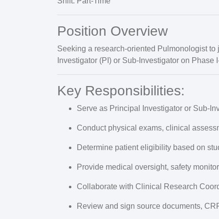
Shift:
Part-Time
Position Overview
Seeking a
research-oriented Pulmonologist
to 
Investigator (PI) or Sub-Investigator
on Phase I-I
Key Responsibilities:
Serve as
Principal Investigator or Sub-In
Conduct physical exams, clinical assess
Determine patient eligibility based on stu
Provide medical oversight, safety monito
Collaborate with Clinical Research Coor
Review and sign source documents, CRF