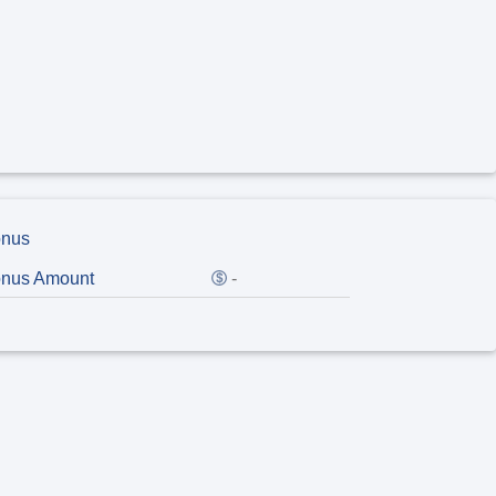
nus
nus Amount
-