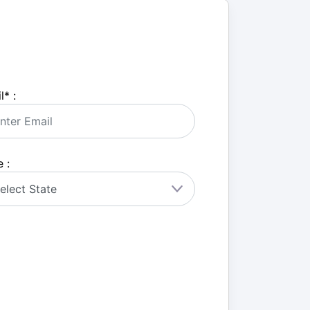
l
*
:
 :