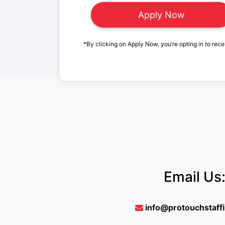
*By clicking on Apply Now, you’re opting in to rece
Email Us
info@protouchstaff