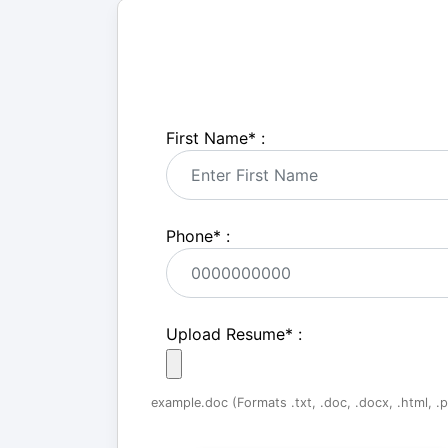
First Name
*
:
Phone
*
:
Upload Resume
*
:
example.doc (Formats .txt, .doc, .docx, .html, .pd