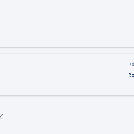
Bo
Bo
Z