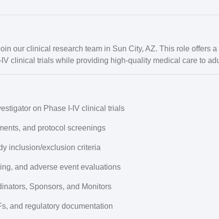
join our clinical research team in Sun City, AZ. This role offers 
V clinical trials while providing high-quality medical care to adul
vestigator
on Phase I-IV clinical trials
ments, and protocol screenings
dy inclusion/exclusion criteria
ring, and adverse event evaluations
dinators, Sponsors, and Monitors
s, and regulatory documentation