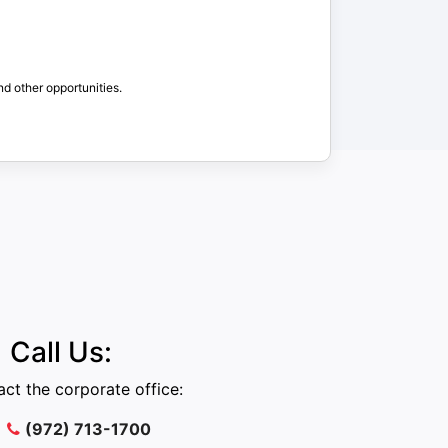
nd other opportunities.
Call Us:
ct the corporate office:
(972) 713-1700