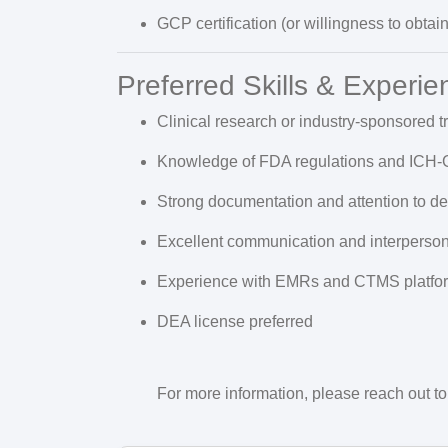
GCP certification (or willingness to obtain 
Preferred Skills & Experie
Clinical research or industry-sponsored t
Knowledge of FDA regulations and ICH-
Strong documentation and attention to det
Excellent communication and interpersona
Experience with EMRs and CTMS platfo
DEA license preferred
For more information, please reach out to