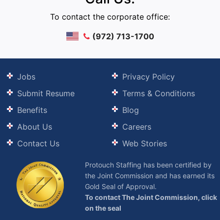
To contact the corporate office:
(972) 713-1700
Jobs
Privacy Policy
Submit Resume
Terms & Conditions
Benefits
Blog
About Us
Careers
Contact Us
Web Stories
Protouch Staffing has been certified by
the Joint Commission and has earned its
Gold Seal of Approval.
To contact The Joint Commission, click
on the seal