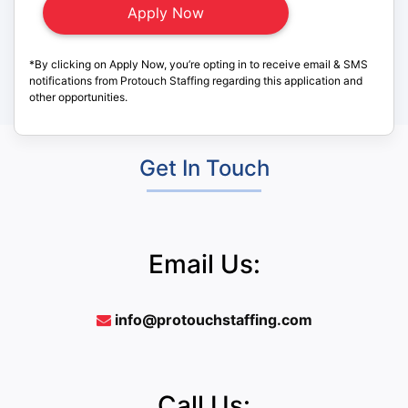
*By clicking on Apply Now, you’re opting in to receive email & SMS
notifications from Protouch Staffing regarding this application and
other opportunities.
Get In Touch
Email Us:
info@protouchstaffing.com
Call Us: