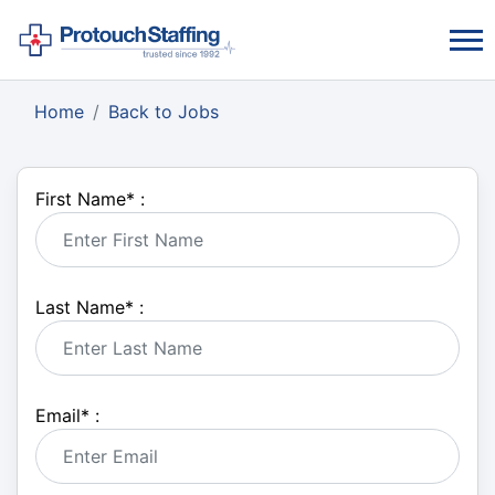
Home
Back to Jobs
First Name
*
:
Last Name
*
:
Email
*
: