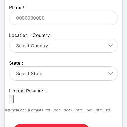
Phone
*
:
Location - Country :
State :
Upload Resume
*
:
example.doc (Formats .txt, .doc, .docx, .html, .pdf, .htm, .rtf)