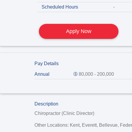
Scheduled Hours
-
Apply Now
Pay Details
Annual
80,000 - 200,000
Description
Chiropractor (Clinic Director)
Other Locations: Kent, Everett, Bellevue, Fed