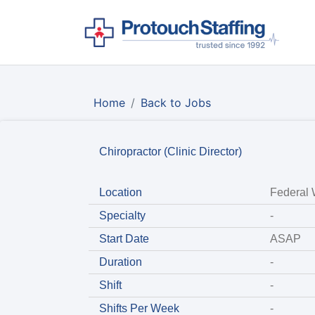
Home
Back to Jobs
Chiropractor (Clinic Director)
Location
Federal
Specialty
-
Start Date
ASAP
Duration
-
Shift
-
Shifts Per Week
-