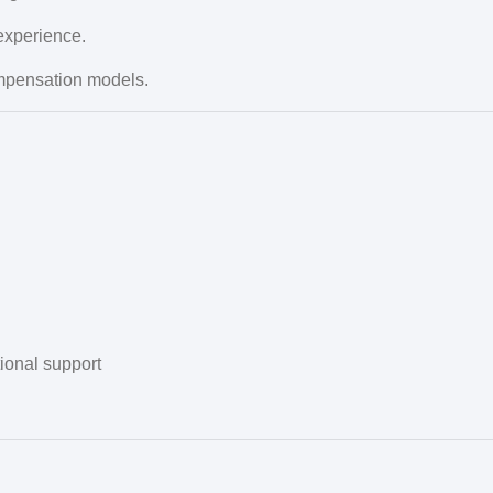
experience.
mpensation models.
tional support