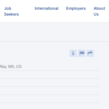
Job
International
Employers
About
Seekers
Us
 Way, WA, US