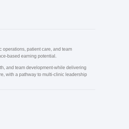
c operations, patient care, and team
nce-based earning potential.
rowth, and team development-while delivering
re, with a pathway to multi-clinic leadership