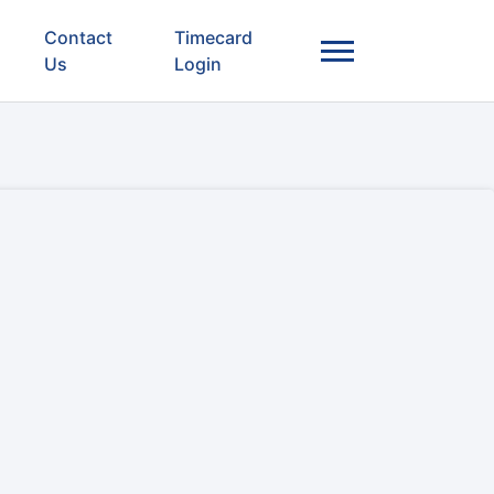
Contact
Timecard
Us
Login