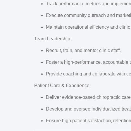
Track performance metrics and implement
Execute community outreach and marketing
Maintain operational efficiency and clinic
Team Leadership:
Recruit, train, and mentor clinic staff.
Foster a high-performance, accountable t
Provide coaching and collaborate with ce
Patient Care & Experience:
Deliver evidence-based chiropractic care
Develop and oversee individualized trea
Ensure high patient satisfaction, retenti