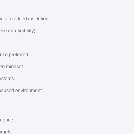
 accredited institution.
e (or eligibility).
ce preferred.
en mindset.
ystems.
-focused environment.
rience.
rgets.