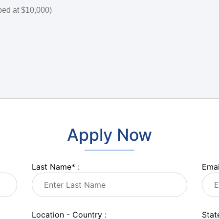
ped at $10,000)
Apply Now
Last Name
*
:
Emai
Location - Country :
State