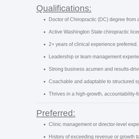
Qualifications:
Doctor of Chiropractic (DC) degree from an
Active Washington State chiropractic licens
2+ years of clinical experience preferred.
Leadership or team management experien
Strong business acumen and results-driv
Coachable and adaptable to structured s
Thrives in a high-growth, accountability
Preferred:
Clinic management or director-level expe
History of exceeding revenue or growth ta