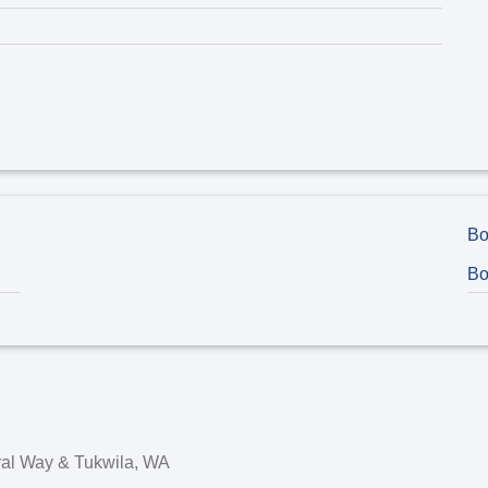
Bo
Bo
eral Way & Tukwila, WA