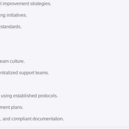
 improvement strategies.
 initiatives.
 standards.
eam culture.
ntralized support teams.
 using established protocols.
tment plans.
on, and compliant documentation.