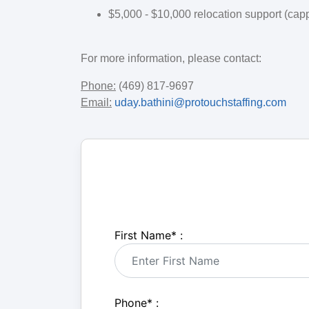
$5,000 - $10,000 relocation support (cap
For more information, please contact:
Phone:
(469) 817-9697
Email:
uday.bathini@protouchstaffing.com
First Name
*
:
Phone
*
: