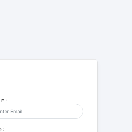
l
*
:
 :