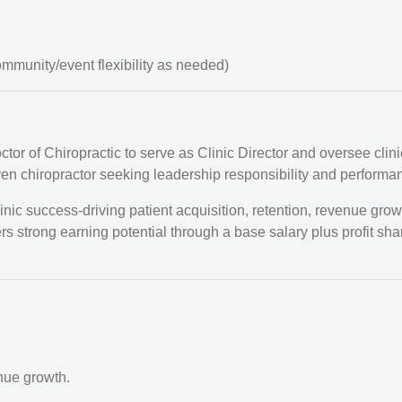
mmunity/event flexibility as needed)
or of Chiropractic to serve as Clinic Director and oversee clini
iven chiropractor seeking leadership responsibility and performa
 clinic success-driving patient acquisition, retention, revenue g
fers strong earning potential through a base salary plus profit sha
nue growth.