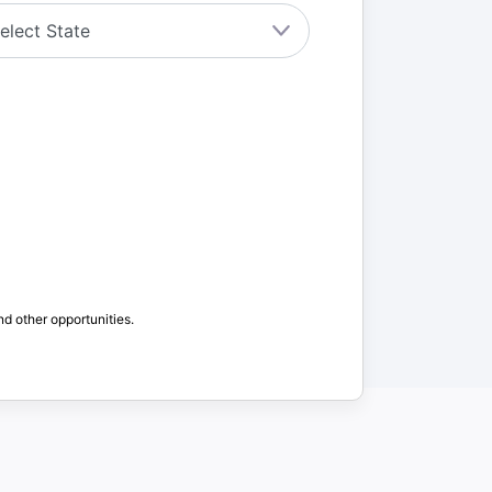
nd other opportunities.