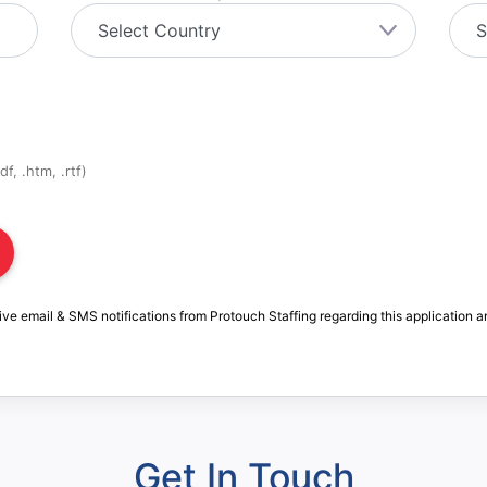
f, .htm, .rtf)
ive email & SMS notifications from Protouch Staffing regarding this application a
Get In Touch