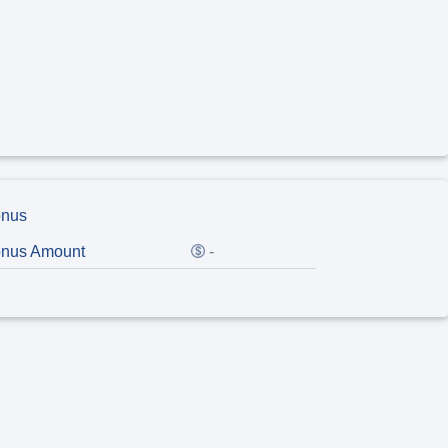
nus
nus Amount
-