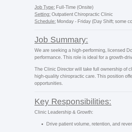
Job Type:
Full-Time (Onsite)
Setting:
Outpatient Chiropractic Clinic
Schedule:
Monday - Friday (Day Shift; some co
Job Summary:
We are seeking a high-performing, licensed Doct
performance. This role is ideal for a growth-dr
The Clinic Director will take full ownership of
high-quality chiropractic care. This position of
opportunities.
Key Responsibilities:
Clinic Leadership & Growth:
Drive patient volume, retention, and reve