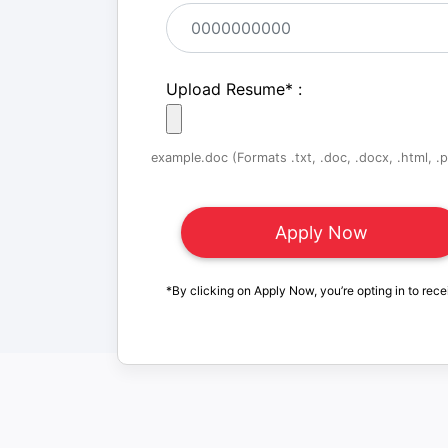
Upload Resume
*
:
example.doc (Formats .txt, .doc, .docx, .html, .pd
*By clicking on Apply Now, you’re opting in to rece