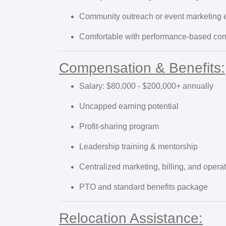
Community outreach or event marketing 
Comfortable with performance-based co
Compensation & Benefits:
Salary: $80,000 - $200,000+ annually
Uncapped earning potential
Profit-sharing program
Leadership training & mentorship
Centralized marketing, billing, and opera
PTO and standard benefits package
Relocation Assistance: