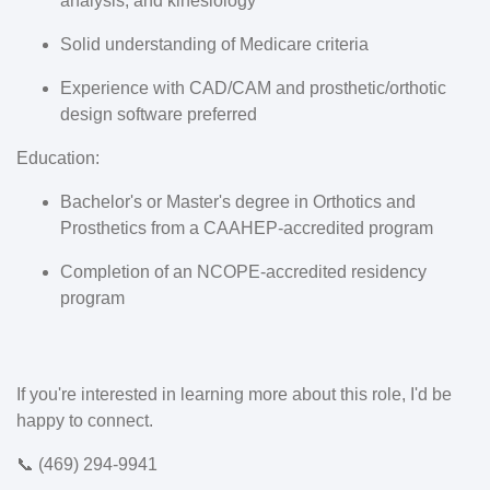
analysis, and kinesiology
Solid understanding of Medicare criteria
Experience with CAD/CAM and prosthetic/orthotic
design software preferred
Education:
Bachelor's or Master's degree in Orthotics and
Prosthetics from a CAAHEP-accredited program
Completion of an NCOPE-accredited residency
program
If you're interested in learning more about this role, I'd be
happy to connect.
📞 (469) 294-9941