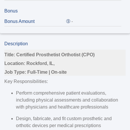
Bonus
Bonus Amount
-
Description
Title:
Certified Prosthetist Orthotist (CPO)
Location:
Rockford, IL,
Job Type:
Full-Time | On-site
Key Responsibilities:
Perform comprehensive patient evaluations,
including physical assessments and collaboration
with physicians and healthcare professionals
Design, fabricate, and fit custom prosthetic and
orthotic devices per medical prescriptions