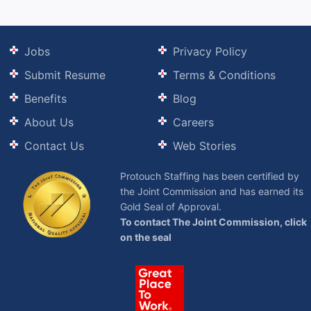
Jobs
Privacy Policy
Submit Resume
Terms & Conditions
Benefits
Blog
About Us
Careers
Contact Us
Web Stories
Protouch Staffing has been certified by
the Joint Commission and has earned its
Gold Seal of Approval.
To contact The Joint Commission, click
on the seal