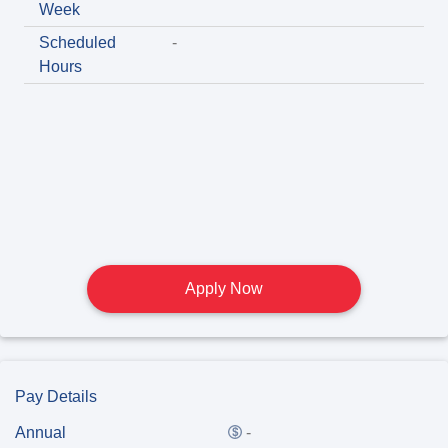
Week
Scheduled
-
Hours
Apply Now
Pay Details
Annual
-