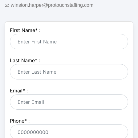
📧 winston.harper@protouchstaffing.com
First Name
*
:
Last Name
*
:
Email
*
:
Phone
*
: