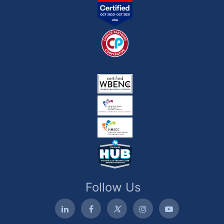
Follow Us