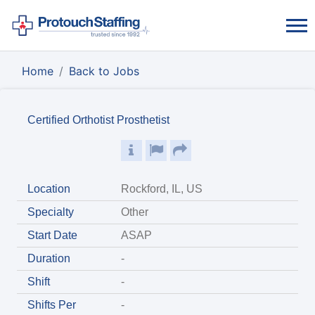
Home
Back to Jobs
Certified Orthotist Prosthetist
Location
Rockford, IL, US
Specialty
Other
Start Date
ASAP
Duration
-
Shift
-
Shifts Per
-