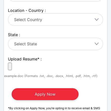
Location - Country :
State :
Upload Resume
*
:
example.doc (Formats .txt, .doc, .docx, .html, .pdf, .htm, .rtf)
*By clicking on Apply Now, you’re opting in to receive email & SMS