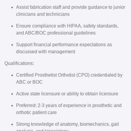
Assist fabrication staff and provide guidance to junior
clinicians and technicians
Ensure compliance with HIPAA, safety standards,
and ABC/BOC professional guidelines
Support financial performance expectations as
discussed with management
Qualifications:
Certified Prosthetist Orthotist (CPO) credentialed by
ABC or BOC
Active state licensure or ability to obtain licensure
Preferred: 2-3 years of experience in prosthetic and
orthotic patient care
Strong knowledge of anatomy, biomechanics, gait