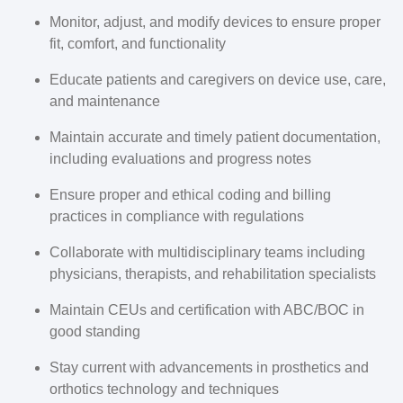
Monitor, adjust, and modify devices to ensure proper
fit, comfort, and functionality
Educate patients and caregivers on device use, care,
and maintenance
Maintain accurate and timely patient documentation,
including evaluations and progress notes
Ensure proper and ethical coding and billing
practices in compliance with regulations
Collaborate with multidisciplinary teams including
physicians, therapists, and rehabilitation specialists
Maintain CEUs and certification with ABC/BOC in
good standing
Stay current with advancements in prosthetics and
orthotics technology and techniques