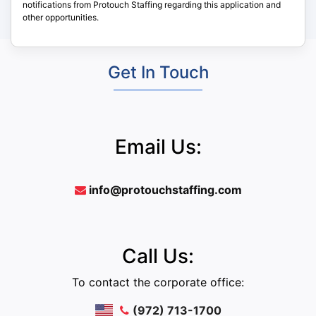
notifications from Protouch Staffing regarding this application and
other opportunities.
Get In Touch
Email Us:
info@protouchstaffing.com
Call Us:
To contact the corporate office:
(972) 713-1700