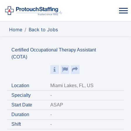
Home
Back to Jobs
Certified Occupational Therapy Assistant
(COTA)
Location
Miami Lakes, FL, US
Specialty
-
Start Date
ASAP
Duration
-
Shift
-