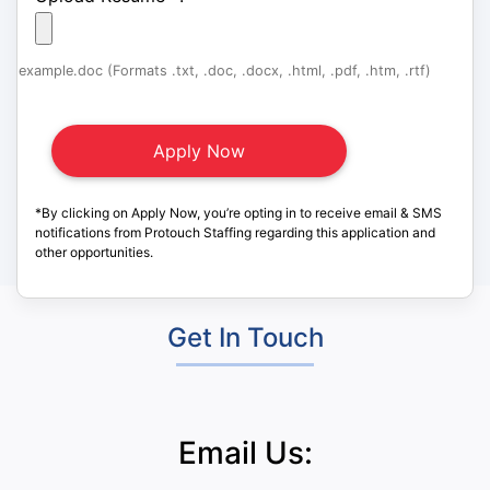
example.doc (Formats .txt, .doc, .docx, .html, .pdf, .htm, .rtf)
*By clicking on Apply Now, you’re opting in to receive email & SMS
notifications from Protouch Staffing regarding this application and
other opportunities.
Get In Touch
Email Us: