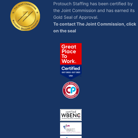
Protouch Staffing has been certified by
the Joint Commission and has earned its
Gold Seal of Approval.
To contact The Joint Commission, click
on the seal