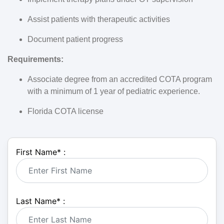
Assist patients with therapeutic activities
Document patient progress
Requirements:
Associate degree from an accredited COTA program
with a minimum of 1 year of pediatric experience.
Florida COTA license
First Name
*
:
Last Name
*
: