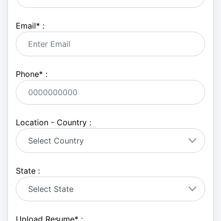
Email
*
:
Phone
*
:
Location - Country :
State :
Upload Resume
*
: