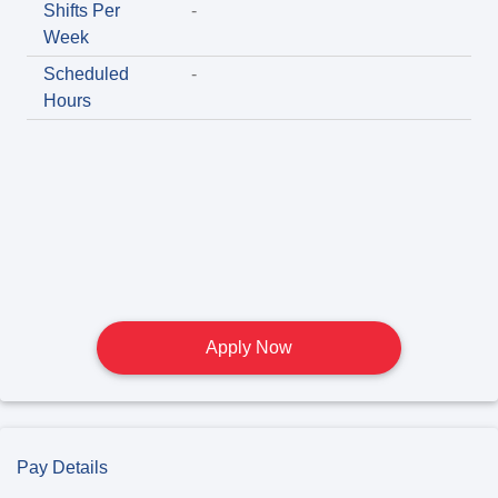
Shifts Per
-
Week
Scheduled
-
Hours
Apply Now
Pay Details