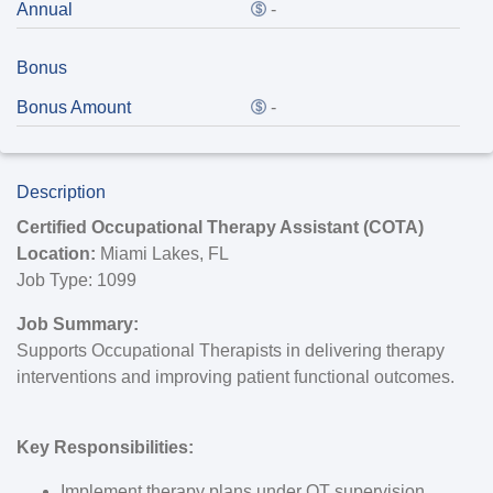
Annual
-
Bonus
Bonus Amount
-
Description
Certified Occupational Therapy Assistant (COTA)
Location:
Miami Lakes, FL
Job Type
:
1099
Job Summary:
Supports Occupational Therapists in delivering therapy
interventions and improving patient functional outcomes.
Key Responsibilities:
Implement therapy plans under OT supervision