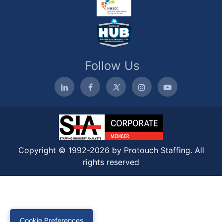
Follow Us
Copyright © 1992-2026 by Protouch Staffing. All
rights reserved
Cookie Preferences