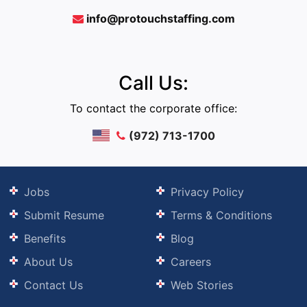
info@protouchstaffing.com
Call Us:
To contact the corporate office:
(972) 713-1700
Jobs
Privacy Policy
Submit Resume
Terms & Conditions
Benefits
Blog
About Us
Careers
Contact Us
Web Stories