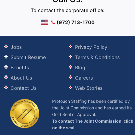
To contact the corporate office:
(972) 713-1700
Jobs
Privacy Policy
Submit Resume
Terms & Conditions
Benefits
Blog
About Us
Careers
Contact Us
Web Stories
Protouch Staffing has been certified by
the Joint Commission and has earned its
Gold Seal of Approval.
To contact The Joint Commission, click
on the seal