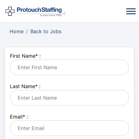
Home
Back to Jobs
First Name
*
:
Last Name
*
:
Email
*
: