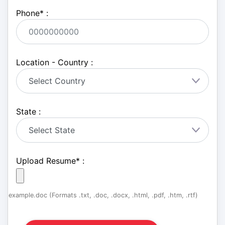
Phone
*
:
Location - Country :
State :
Upload Resume
*
:
example.doc (Formats .txt, .doc, .docx, .html, .pdf, .htm, .rtf)