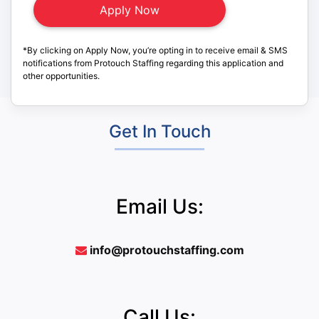
*By clicking on Apply Now, you’re opting in to receive email & SMS
notifications from Protouch Staffing regarding this application and
other opportunities.
Get In Touch
Email Us:
info@protouchstaffing.com
Call Us: