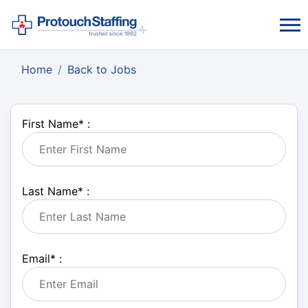
Home
Back to Jobs
First Name
*
:
Last Name
*
:
Email
*
: