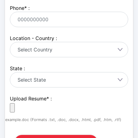
Phone
*
:
Location - Country :
State :
Upload Resume
*
:
example.doc (Formats .txt, .doc, .docx, .html, .pdf, .htm, .rtf)