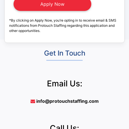
*By clicking on Apply Now, you’re opting in to receive email & SMS
notifications from Protouch Staffing regarding this application and
other opportunities.
Get In Touch
Email Us:
info@protouchstaffing.com
Call Us: