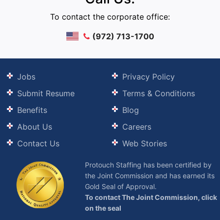
To contact the corporate office:
(972) 713-1700
Jobs
Privacy Policy
Submit Resume
Terms & Conditions
Benefits
Blog
About Us
Careers
Contact Us
Web Stories
Protouch Staffing has been certified by
the Joint Commission and has earned its
Gold Seal of Approval.
To contact The Joint Commission, click
on the seal