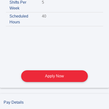
Shifts Per
5
Week
Scheduled
40
Hours
Apply Now
Pay Details