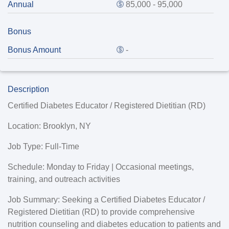
Annual
85,000 - 95,000
Bonus
Bonus Amount
-
Description
Certified Diabetes Educator / Registered Dietitian (RD)
Location:
Brooklyn, NY
Job Type:
Full-Time
Schedule:
Monday to Friday | Occasional meetings,
training, and outreach activities
Job Summary:
Seeking a Certified Diabetes Educator /
Registered Dietitian (RD) to provide comprehensive
nutrition counseling and diabetes education to patients and