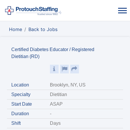
Home
Back to Jobs
Certified Diabetes Educator / Registered
Dietitian (RD)
Location
Brooklyn, NY, US
Specialty
Dietitian
Start Date
ASAP
Duration
-
Shift
Days