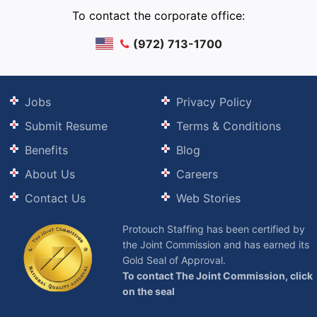
To contact the corporate office:
(972) 713-1700
Jobs
Privacy Policy
Submit Resume
Terms & Conditions
Benefits
Blog
About Us
Careers
Contact Us
Web Stories
Protouch Staffing has been certified by
the Joint Commission and has earned its
Gold Seal of Approval.
To contact The Joint Commission, click
on the seal