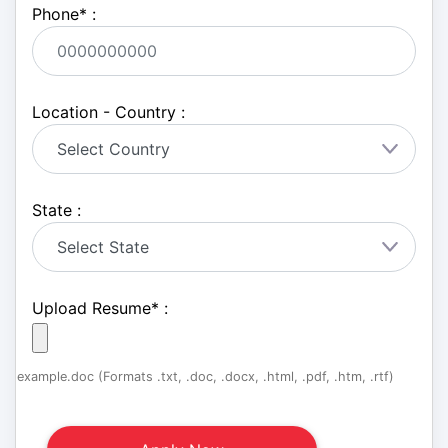
Phone
*
:
Location - Country :
State :
Upload Resume
*
:
example.doc (Formats .txt, .doc, .docx, .html, .pdf, .htm, .rtf)