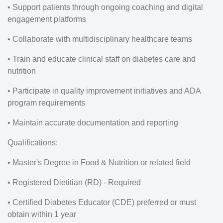
• Support patients through ongoing coaching and digital
engagement platforms
• Collaborate with multidisciplinary healthcare teams
• Train and educate clinical staff on diabetes care and
nutrition
• Participate in quality improvement initiatives and ADA
program requirements
• Maintain accurate documentation and reporting
Qualifications:
• Master's Degree in Food & Nutrition or related field
• Registered Dietitian (RD) - Required
• Certified Diabetes Educator (CDE) preferred or must
obtain within 1 year