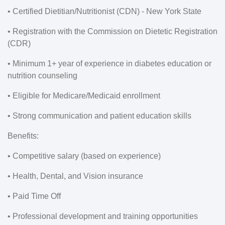
• Certified Dietitian/Nutritionist (CDN) - New York State
• Registration with the Commission on Dietetic Registration
(CDR)
• Minimum 1+ year of experience in diabetes education or
nutrition counseling
• Eligible for Medicare/Medicaid enrollment
• Strong communication and patient education skills
Benefits:
• Competitive salary (based on experience)
• Health, Dental, and Vision insurance
• Paid Time Off
• Professional development and training opportunities