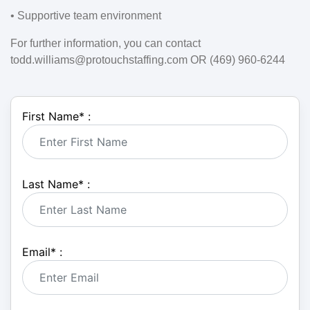
• Supportive team environment
For further information, you can contact
todd.williams@protouchstaffing.com OR (469) 960-6244
First Name
*
:
Last Name
*
:
Email
*
: