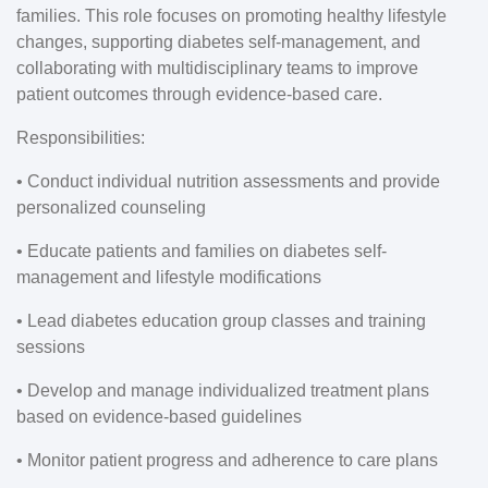
families. This role focuses on promoting healthy lifestyle
changes, supporting diabetes self-management, and
collaborating with multidisciplinary teams to improve
patient outcomes through evidence-based care.
Responsibilities:
• Conduct individual nutrition assessments and provide
personalized counseling
• Educate patients and families on diabetes self-
management and lifestyle modifications
• Lead diabetes education group classes and training
sessions
• Develop and manage individualized treatment plans
based on evidence-based guidelines
• Monitor patient progress and adherence to care plans