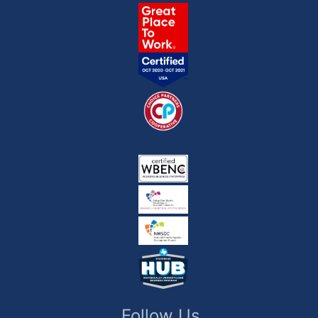
Follow Us