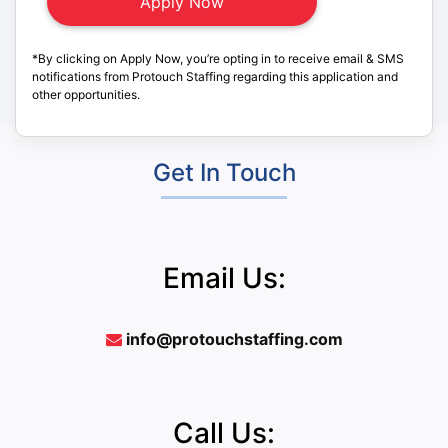
*By clicking on Apply Now, you’re opting in to receive email & SMS
notifications from Protouch Staffing regarding this application and
other opportunities.
Get In Touch
Email Us:
info@protouchstaffing.com
Call Us: