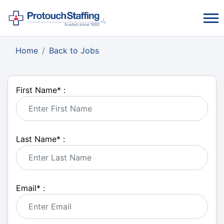
Home
Back to Jobs
First Name
*
:
Last Name
*
:
Email
*
: