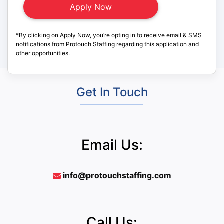
*By clicking on Apply Now, you’re opting in to receive email & SMS
notifications from Protouch Staffing regarding this application and
other opportunities.
Get In Touch
Email Us:
info@protouchstaffing.com
Call Us: