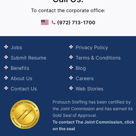
To contact the corporate office:
(972) 713-1700
Jobs
Privacy Policy
Submit Resume
Terms & Conditions
Benefits
Blog
About Us
Careers
Contact Us
Web Stories
Protouch Staffing has been certified by
the Joint Commission and has earned its
Gold Seal of Approval.
To contact The Joint Commission, click
on the seal