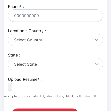
Phone
*
:
Location - Country :
State :
Upload Resume
*
:
example.doc (Formats .txt, .doc, .docx, .html, .pdf, .htm, .rtf)