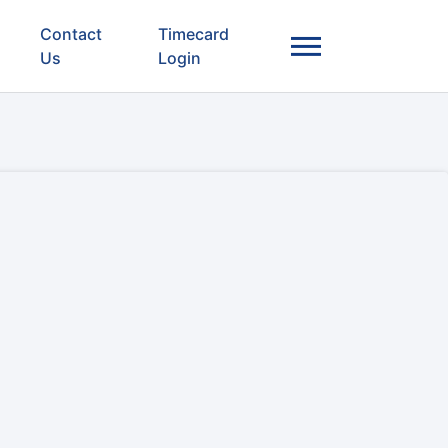
Contact
Timecard
Us
Login