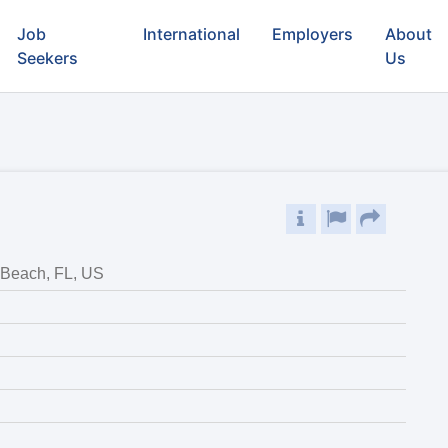
Job
International
Employers
About
Seekers
Us
Beach, FL, US