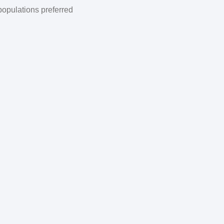
populations preferred