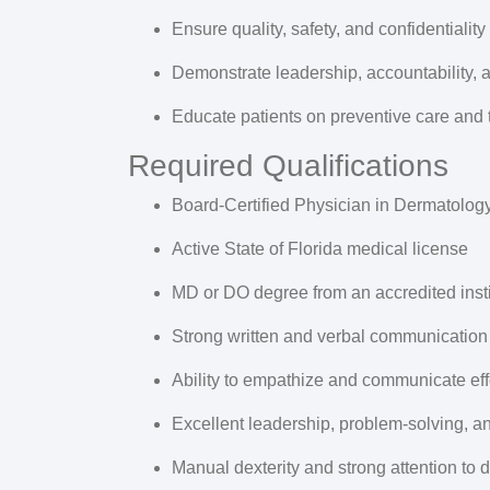
Ensure quality, safety, and confidentiality
Demonstrate leadership, accountability,
Educate patients on preventive care and 
Required Qualifications
Board-Certified Physician in
Dermatolog
Active
State of Florida medical license
MD or DO
degree from an accredited insti
Strong written and verbal communication 
Ability to empathize and communicate effe
Excellent leadership, problem-solving, 
Manual dexterity and strong attention to d