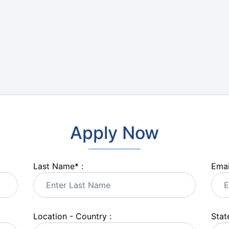
Apply Now
Last Name
*
:
Emai
Location - Country :
State