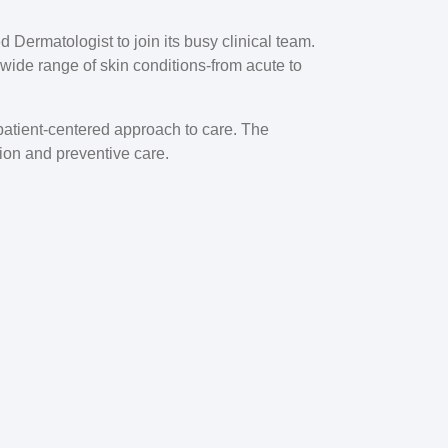
ed Dermatologist
to join its busy clinical team.
a wide range of skin conditions-from acute to
a patient-centered approach to care. The
tion and preventive care.