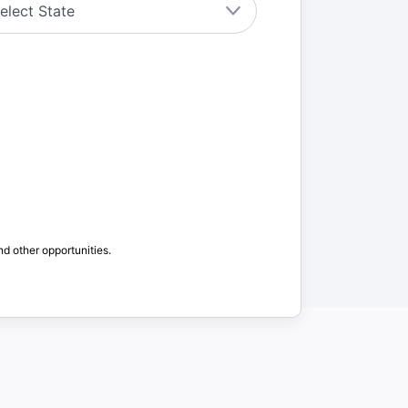
nd other opportunities.