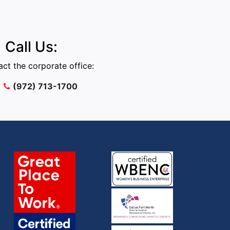
Call Us:
ct the corporate office:
(972) 713-1700