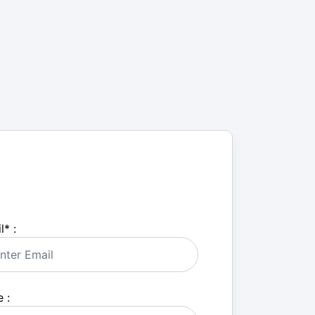
l
*
:
 :