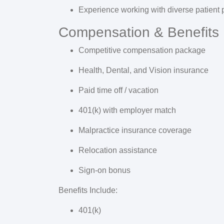
Experience working with diverse patient 
Compensation & Benefits
Competitive compensation package
Health, Dental, and Vision insurance
Paid time off / vacation
401(k) with employer match
Malpractice insurance coverage
Relocation assistance
Sign-on bonus
Benefits Include:
401(k)