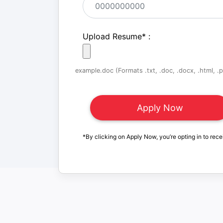
Upload Resume
*
:
example.doc (Formats .txt, .doc, .docx, .html, .pd
*By clicking on Apply Now, you’re opting in to rece