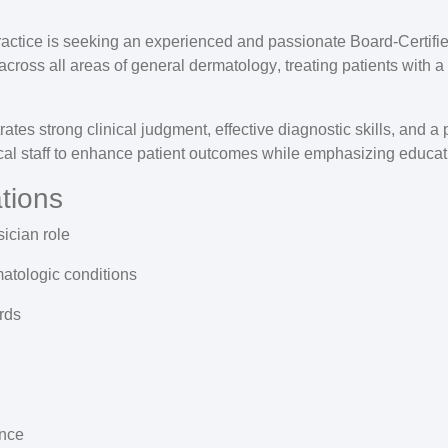
ractice is seeking an experienced and passionate
Board-Certifi
across all areas of
general dermatology
, treating patients with 
ates strong clinical judgment, effective diagnostic skills, and 
nical staff to enhance patient outcomes while emphasizing educa
tions
sician
role
atologic conditions
rds
nce