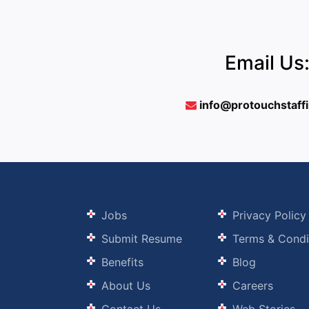
Email Us
info@protouchstaff
Jobs
Privacy Policy
Submit Resume
Terms & Condi
Benefits
Blog
About Us
Careers
Contact Us
Web Stories