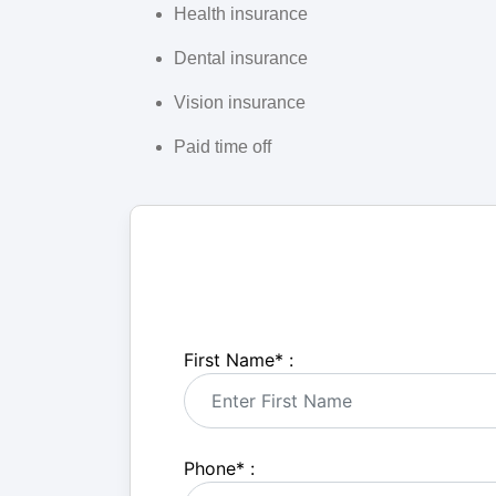
Health insurance
Dental insurance
Vision insurance
Paid time off
First Name
*
:
Phone
*
: