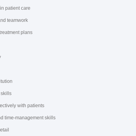
 in patient care
 and teamwork
treatment plans
y
tution
skills
ctively with patients
and time-management skills
etail