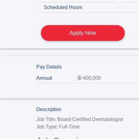
Scheduled Hours
-
Apply Now
Pay Details
Annual
400,000
Description
Job Title:
Board-Certified Dermatologist
Job Type:
Full-Time