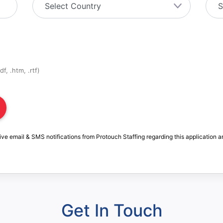
f, .htm, .rtf)
ive email & SMS notifications from Protouch Staffing regarding this application a
Get In Touch