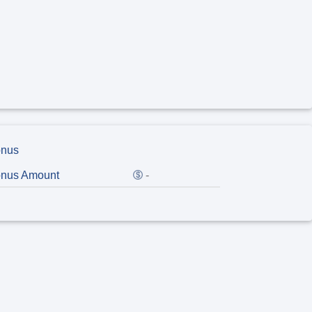
nus
nus Amount
-