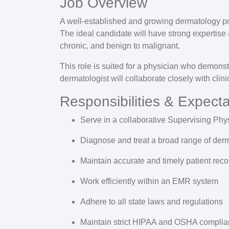
Job Overview
A well-established and growing dermatology p
The ideal candidate will have strong expertise 
chronic, and benign to malignant.
This role is suited for a physician who demonstr
dermatologist will collaborate closely with cli
Responsibilities & Expecta
Serve in a collaborative
Supervising Phy
Diagnose and treat a broad range of derm
Maintain accurate and timely patient reco
Work efficiently within an
EMR system
Adhere to all
state laws and regulations
Maintain strict
HIPAA and OSHA complia