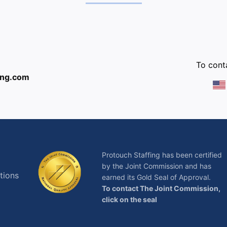
:
To conta
ing.com
Protouch Staffing has been certified
by the Joint Commission and has
tions
earned its Gold Seal of Approval.
To contact The Joint Commission,
click on the seal