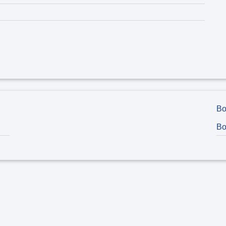
Bo
Bo