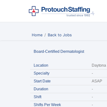
Home
Back to Jobs
Board-Certified Dermatologist
Location
Daytona 
Specialty
-
Start Date
ASAP
Duration
-
Shift
-
Shifts Per Week
-