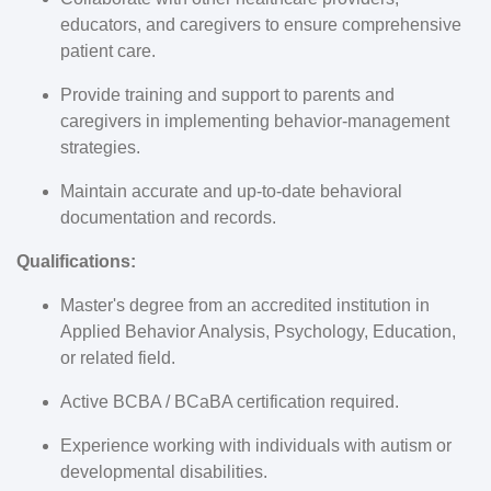
educators, and caregivers to ensure comprehensive
patient care.
Provide training and support to parents and
caregivers in implementing behavior-management
strategies.
Maintain accurate and up-to-date behavioral
documentation and records.
Qualifications:
Master's degree from an accredited institution in
Applied Behavior Analysis, Psychology, Education,
or related field.
Active BCBA / BCaBA certification required.
Experience working with individuals with autism or
developmental disabilities.