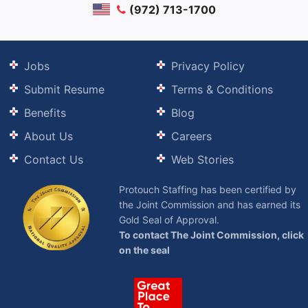
(972) 713-1700
Jobs
Privacy Policy
Submit Resume
Terms & Conditions
Benefits
Blog
About Us
Careers
Contact Us
Web Stories
Protouch Staffing has been certified by
the Joint Commission and has earned its
Gold Seal of Approval.
To contact The Joint Commission, click
on the seal