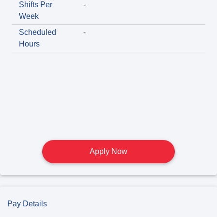
Shifts Per
-
Week
Scheduled
-
Hours
Apply Now
Pay Details