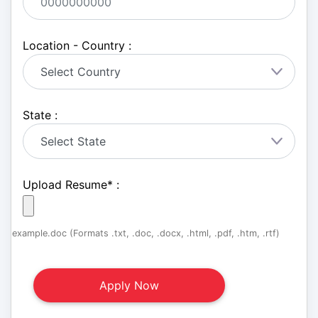
Location - Country :
State :
Upload Resume
*
:
example.doc (Formats .txt, .doc, .docx, .html, .pdf, .htm, .rtf)