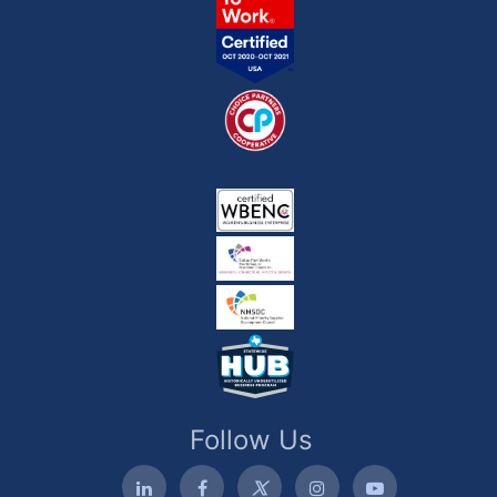
Follow Us