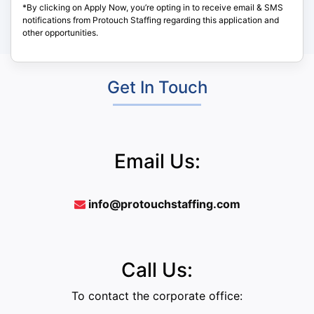
*By clicking on Apply Now, you’re opting in to receive email & SMS
notifications from Protouch Staffing regarding this application and
other opportunities.
Get In Touch
Email Us:
info@protouchstaffing.com
Call Us:
To contact the corporate office: