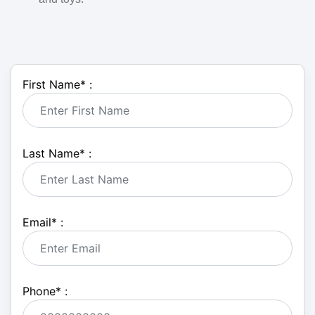
First Name
*
:
Last Name
*
:
Email
*
:
Phone
*
: