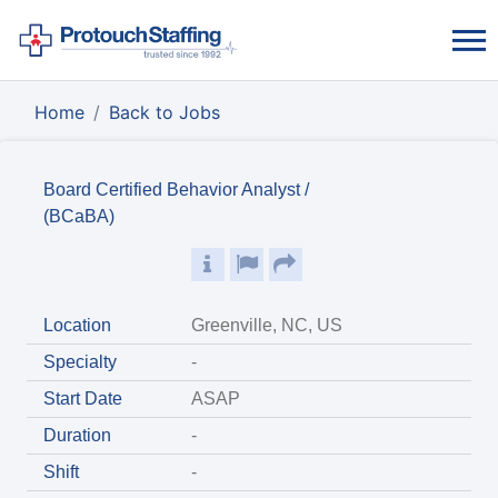
Home
Back to Jobs
Board Certified Behavior Analyst /
(BCaBA)
Location
Greenville, NC, US
Specialty
-
Start Date
ASAP
Duration
-
Shift
-