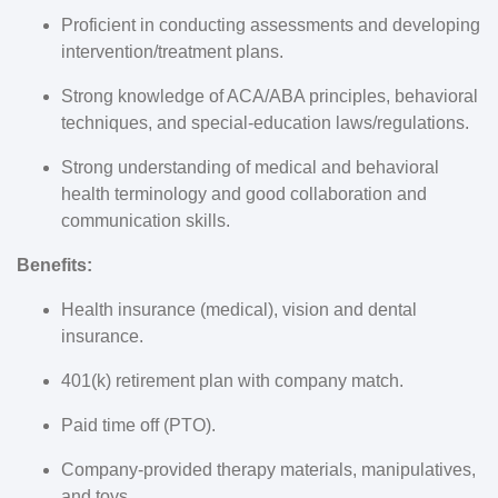
Proficient in conducting assessments and developing
intervention/treatment plans.
Strong knowledge of ACA/ABA principles, behavioral
techniques, and special-education laws/regulations.
Strong understanding of medical and behavioral
health terminology and good collaboration and
communication skills.
Benefits:
Health insurance (medical), vision and dental
insurance.
401(k) retirement plan with company match.
Paid time off (PTO).
Company-provided therapy materials, manipulatives,
and toys.