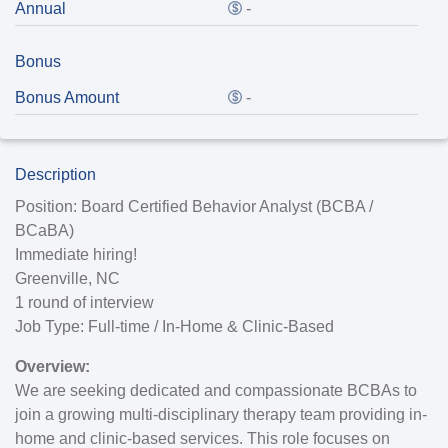
Annual
-
Bonus
Bonus Amount
-
Description
Position:
Board Certified Behavior Analyst (BCBA /
BCaBA)
Immediate hiring!
Greenville, NC
1 round of interview
Job Type:
Full-time / In-Home & Clinic-Based
Overview:
We are seeking dedicated and compassionate BCBAs to
join a growing multi-disciplinary therapy team providing in-
home and clinic-based services. This role focuses on