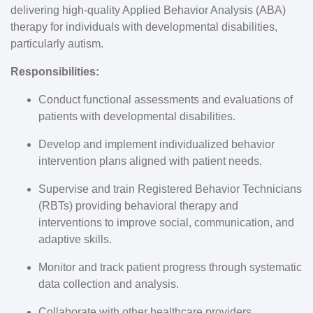
delivering high-quality Applied Behavior Analysis (ABA)
therapy for individuals with developmental disabilities,
particularly autism.
Responsibilities:
Conduct functional assessments and evaluations of
patients with developmental disabilities.
Develop and implement individualized behavior
intervention plans aligned with patient needs.
Supervise and train Registered Behavior Technicians
(RBTs) providing behavioral therapy and
interventions to improve social, communication, and
adaptive skills.
Monitor and track patient progress through systematic
data collection and analysis.
Collaborate with other healthcare providers,