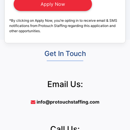
*By clicking on Apply Now, you’re opting in to receive email & SMS
notifications from Protouch Staffing regarding this application and
other opportunities.
Get In Touch
Email Us:
info@protouchstaffing.com
Call Us: