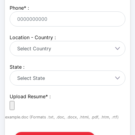
Phone
*
:
Location - Country :
State :
Upload Resume
*
:
example.doc (Formats .txt, .doc, .docx, .html, .pdf, .htm, .rtf)