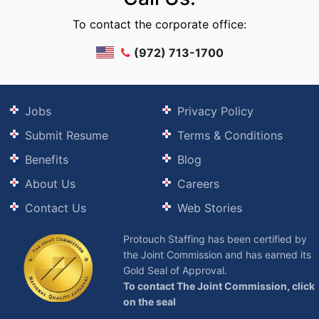
To contact the corporate office:
(972) 713-1700
Jobs
Privacy Policy
Submit Resume
Terms & Conditions
Benefits
Blog
About Us
Careers
Contact Us
Web Stories
Protouch Staffing has been certified by
the Joint Commission and has earned its
Gold Seal of Approval.
To contact The Joint Commission, click
on the seal