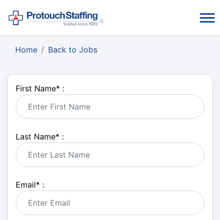
Home
Back to Jobs
First Name
*
:
Last Name
*
:
Email
*
: