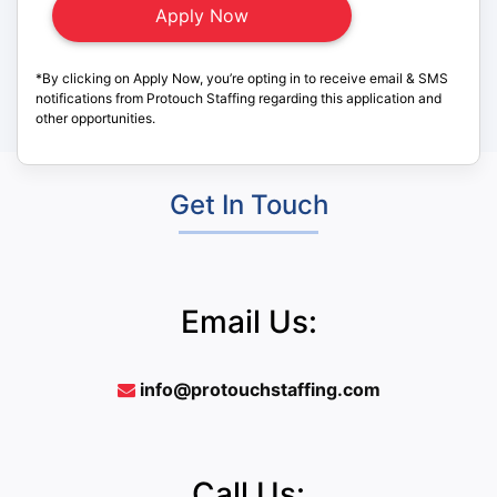
*By clicking on Apply Now, you’re opting in to receive email & SMS
notifications from Protouch Staffing regarding this application and
other opportunities.
Get In Touch
Email Us:
info@protouchstaffing.com
Call Us: