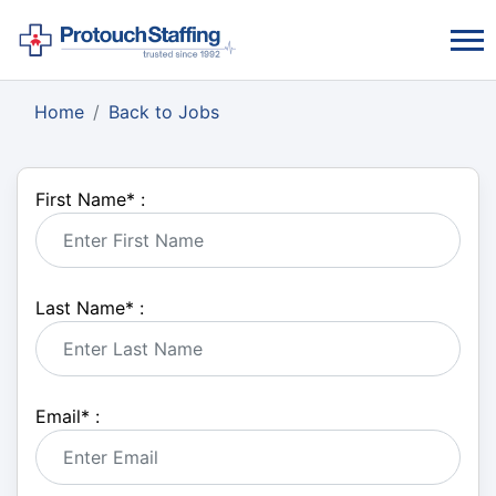
Home
Back to Jobs
First Name
*
:
Last Name
*
:
Email
*
: