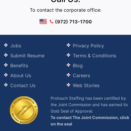
To contact the corporate office:
(972) 713-1700
Jobs
Privacy Policy
Submit Resume
Terms & Conditions
Benefits
Blog
About Us
Careers
Contact Us
Web Stories
Protouch Staffing has been certified by
the Joint Commission and has earned its
Gold Seal of Approval.
To contact The Joint Commission, click
on the seal