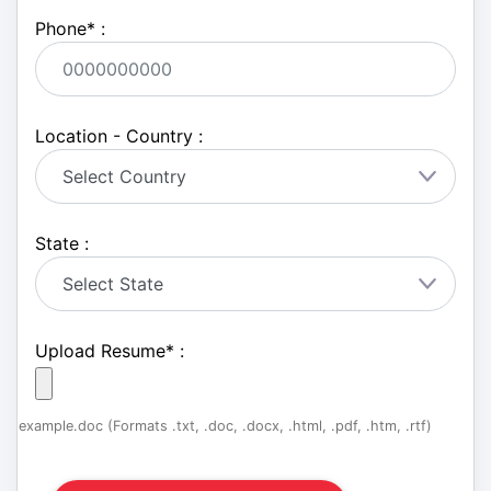
Phone
*
:
Location - Country :
State :
Upload Resume
*
:
example.doc (Formats .txt, .doc, .docx, .html, .pdf, .htm, .rtf)