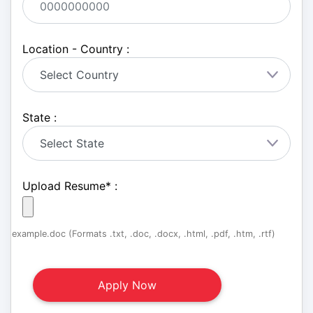
Location - Country :
State :
Upload Resume
*
:
example.doc (Formats .txt, .doc, .docx, .html, .pdf, .htm, .rtf)