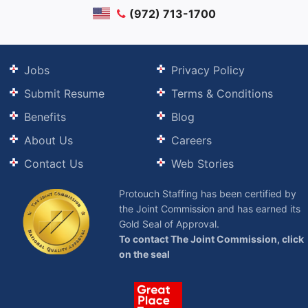
(972) 713-1700
Jobs
Privacy Policy
Submit Resume
Terms & Conditions
Benefits
Blog
About Us
Careers
Contact Us
Web Stories
Protouch Staffing has been certified by
the Joint Commission and has earned its
Gold Seal of Approval.
To contact The Joint Commission, click
on the seal