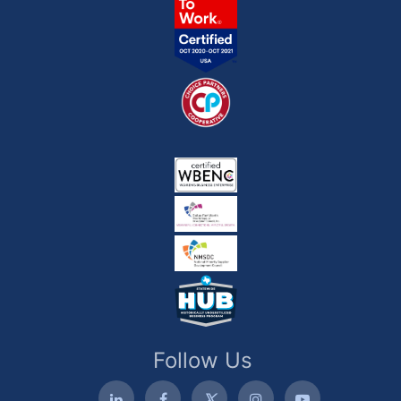
Follow Us