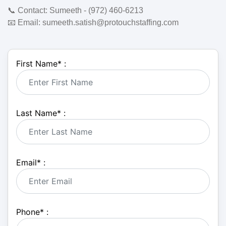
📞
Contact:
Sumeeth - (972) 460-6213
📧
Email:
sumeeth.satish@protouchstaffing.com
First Name
*
:
Last Name
*
:
Email
*
:
Phone
*
: