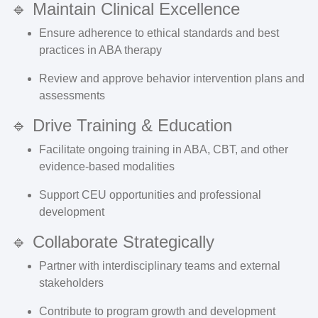
🔹 Maintain Clinical Excellence
Ensure adherence to ethical standards and best
practices in ABA therapy
Review and approve behavior intervention plans and
assessments
🔹 Drive Training & Education
Facilitate ongoing training in ABA, CBT, and other
evidence-based modalities
Support CEU opportunities and professional
development
🔹 Collaborate Strategically
Partner with interdisciplinary teams and external
stakeholders
Contribute to program growth and development