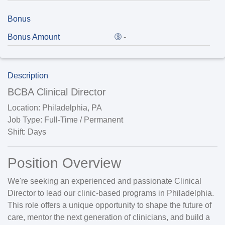
Bonus
Bonus Amount
-
Description
BCBA Clinical Director
Location:
Philadelphia, PA
Job Type:
Full-Time / Permanent
Shift:
Days
Position Overview
We're seeking an experienced and passionate
Clinical
Director
to lead our clinic-based programs in
Philadelphia
.
This role offers a unique opportunity to shape the future of
care,
mentor the next generation of clinicians
, and build a