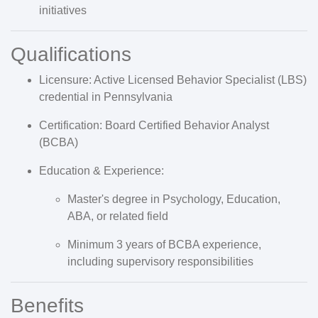
initiatives
Qualifications
Licensure:
Active
Licensed Behavior Specialist (LBS)
credential in Pennsylvania
Certification:
Board Certified Behavior Analyst
(
BCBA
)
Education & Experience:
Master's degree in Psychology, Education,
ABA, or related field
Minimum
3 years of BCBA experience
,
including supervisory responsibilities
Benefits