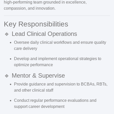
high-performing team grounded in
excellence,
compassion, and innovation
.
Key Responsibilities
🔹 Lead Clinical Operations
Oversee daily clinical workflows and ensure quality
care delivery
Develop and implement operational strategies to
optimize performance
🔹 Mentor & Supervise
Provide guidance and supervision to BCBAs, RBTs,
and other clinical staff
Conduct regular performance evaluations and
support career development