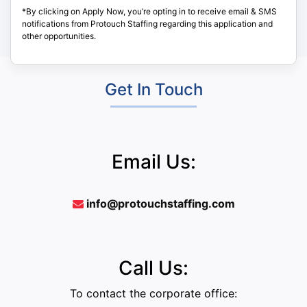
*By clicking on Apply Now, you’re opting in to receive email & SMS
notifications from Protouch Staffing regarding this application and
other opportunities.
Get In Touch
Email Us:
info@protouchstaffing.com
Call Us:
To contact the corporate office: