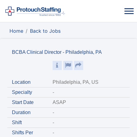
Home
Back to Jobs
BCBA Clinical Director - Philadelphia, PA
Location
Philadelphia, PA, US
Specialty
-
Start Date
ASAP
Duration
-
Shift
-
Shifts Per
-