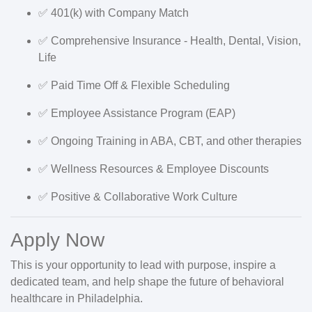
✅
401(k)
with Company Match
✅
Comprehensive Insurance
- Health, Dental, Vision,
Life
✅
Paid Time Off
& Flexible Scheduling
✅
Employee Assistance Program (EAP)
✅
Ongoing Training
in ABA, CBT, and other therapies
✅
Wellness Resources
& Employee Discounts
✅
Positive & Collaborative Work Culture
Apply Now
This is your opportunity to
lead with purpose
, inspire a
dedicated team, and help shape the future of behavioral
healthcare in Philadelphia.