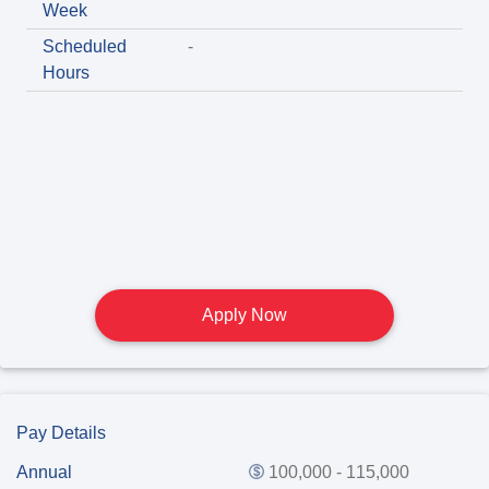
Week
Scheduled
-
Hours
Apply Now
Pay Details
Annual
100,000 - 115,000