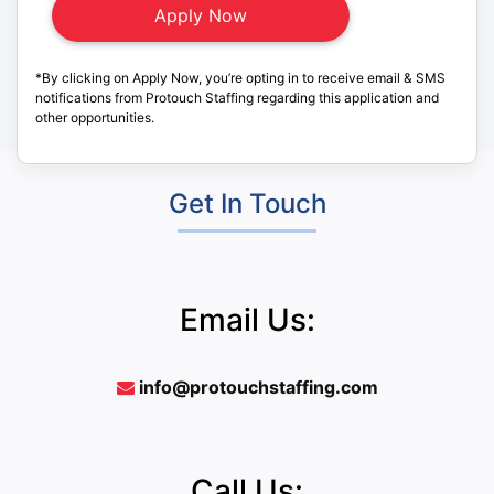
*By clicking on Apply Now, you’re opting in to receive email & SMS
notifications from Protouch Staffing regarding this application and
other opportunities.
Get In Touch
Email Us:
info@protouchstaffing.com
Call Us: