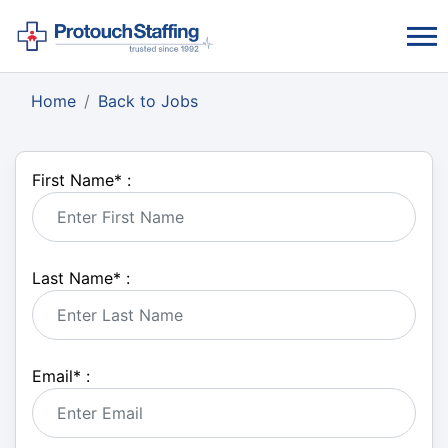
Home
Back to Jobs
First Name
*
:
Last Name
*
:
Email
*
: