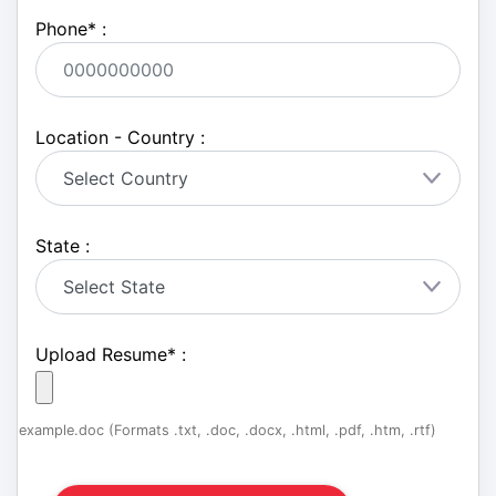
Phone
*
:
Location - Country :
State :
Upload Resume
*
:
example.doc (Formats .txt, .doc, .docx, .html, .pdf, .htm, .rtf)