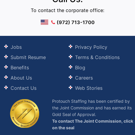
To contact the corporate office:
(972) 713-1700
Jobs
Privacy Policy
Submit Resume
Terms & Conditions
Benefits
Blog
About Us
Careers
Contact Us
Web Stories
Protouch Staffing has been certified by
the Joint Commission and has earned its
Gold Seal of Approval.
To contact The Joint Commission, click
on the seal