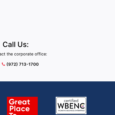
Call Us:
ct the corporate office:
(972) 713-1700