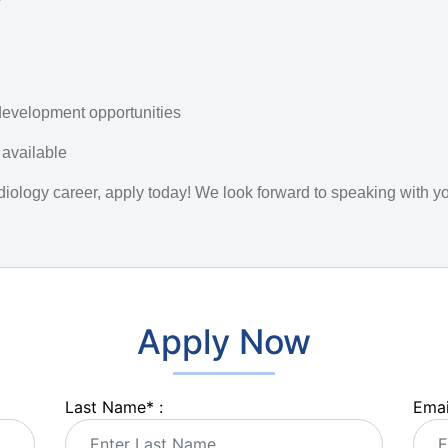
development opportunities
 available
audiology career, apply today! We look forward to speaking with y
Apply Now
Last Name
*
:
Emai