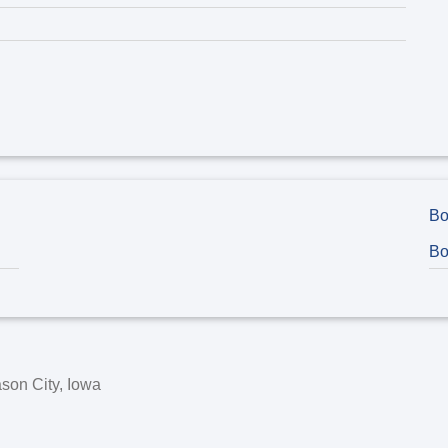
Bo
Bo
son City, Iowa