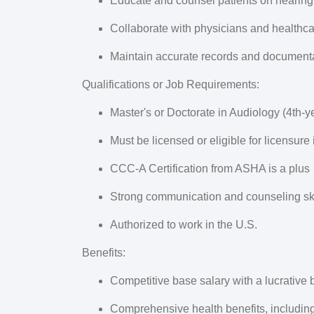
Educate and counsel patients on hearing
Collaborate with physicians and healthc
Maintain accurate records and documenta
Qualifications or Job Requirements:
Master's or Doctorate in Audiology (4th-y
Must be licensed or eligible for licensure
CCC-A Certification from ASHA is a plus
Strong communication and counseling ski
Authorized to work in the U.S.
Benefits:
Competitive base salary with a lucrative
Comprehensive health benefits, including