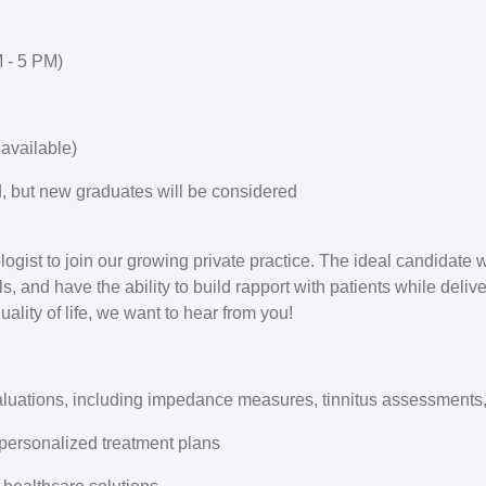
 - 5 PM)
available)
d, but new graduates will be considered
gist to join our growing private practice. The ideal candidate w
ls, and have the ability to build rapport with patients while deliv
ality of life, we want to hear from you!
luations, including impedance measures, tinnitus assessment
personalized treatment plans