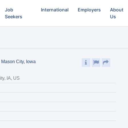
Job
International
Employers
About
Seekers
Us
- Mason City, Iowa
ty, IA, US