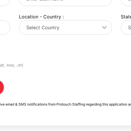
Location - Country :
State
f, .htm, .rtf)
ive email & SMS notifications from Protouch Staffing regarding this application a