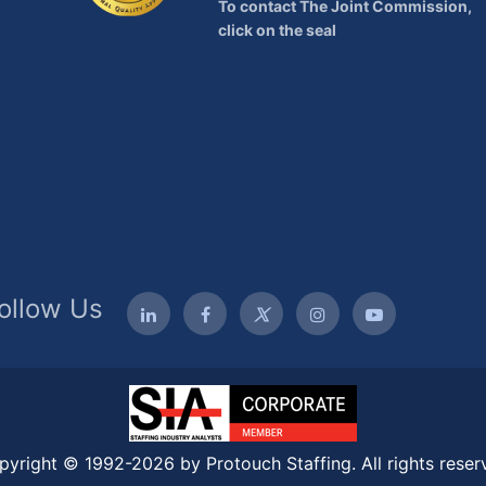
To contact The Joint Commission,
click on the seal
ollow Us
pyright © 1992-2026 by Protouch Staffing. All rights reser