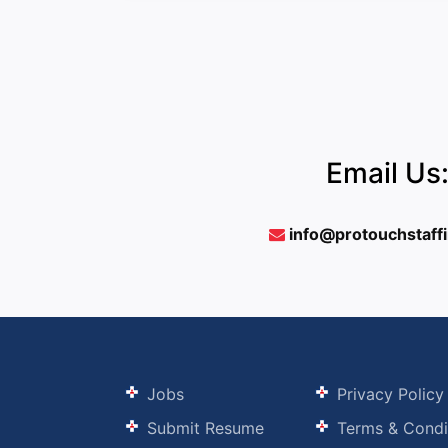
Email Us
info@protouchstaff
Jobs
Privacy Policy
Submit Resume
Terms & Condi