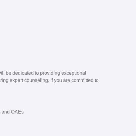
ill be dedicated to providing exceptional
ering expert counseling. If you are committed to
s, and OAEs