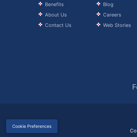
Benefits
Blog
About Us
Careers
Contact Us
Web Stories
F
Cookie Preferences
Co