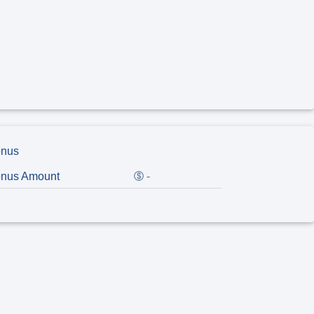
nus
nus Amount
-