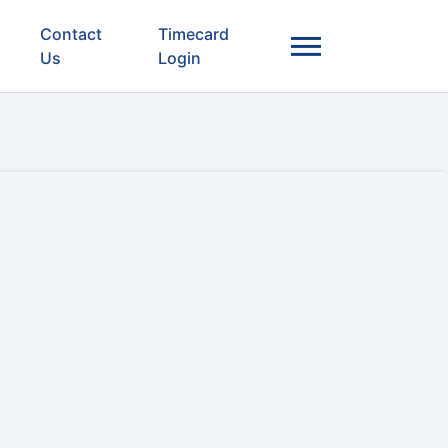
Contact
Timecard
Us
Login