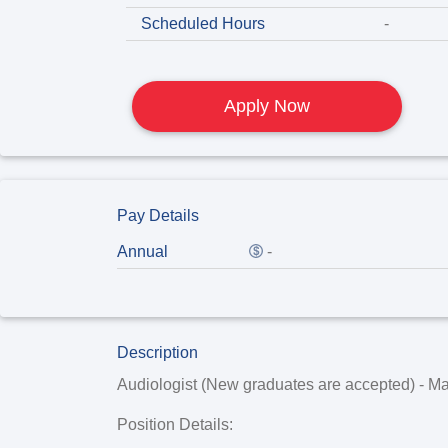
Scheduled Hours
-
Apply Now
Pay Details
Annual
-
Description
Audiologist (New graduates are accepted) - Ma
Position Details: