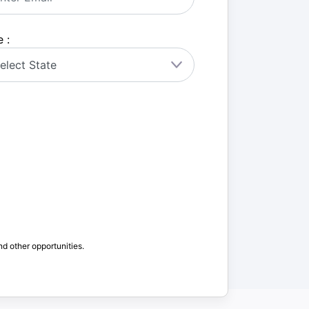
 :
nd other opportunities.