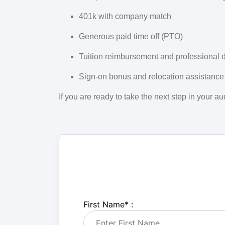
401k with company match
Generous paid time off (PTO)
Tuition reimbursement and professional 
Sign-on bonus and relocation assistance
If you are ready to take the next step in your 
First Name
*
: