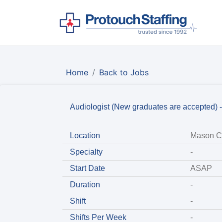
Home
Back to Jobs
Audiologist (New graduates are accepted) 
Location
Mason Ci
Specialty
-
Start Date
ASAP
Duration
-
Shift
-
Shifts Per Week
-