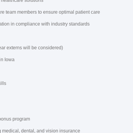
 healthcare solutions
are team members to ensure optimal patient care
tion in compliance with industry standards
ear externs will be considered)
 in Iowa
lls
 bonus program
 medical, dental, and vision insurance