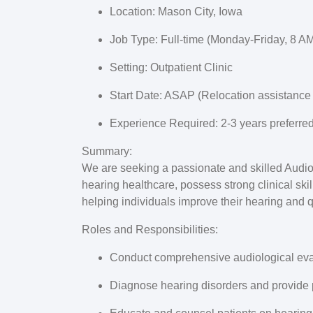
Location:
Mason City, Iowa
Job Type:
Full-time (Monday-Friday, 8 AM
Setting:
Outpatient Clinic
Start Date:
ASAP (Relocation assistance 
Experience Required:
2-3 years preferre
Summary:
We are seeking a passionate and skilled Audiolo
hearing healthcare, possess strong clinical skil
helping individuals improve their hearing and qu
Roles and Responsibilities:
Conduct comprehensive audiological eva
Diagnose hearing disorders and provide 