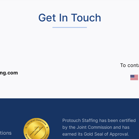
Get In Touch
:
To conta
ing.com
Protouch Staffing has been certified
by the Joint Commission and has
tions
earned its Gold Seal of Approval.