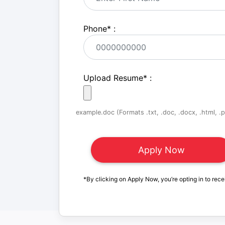
Phone
*
:
Upload Resume
*
:
example.doc (Formats .txt, .doc, .docx, .html, .pd
*By clicking on Apply Now, you’re opting in to rece