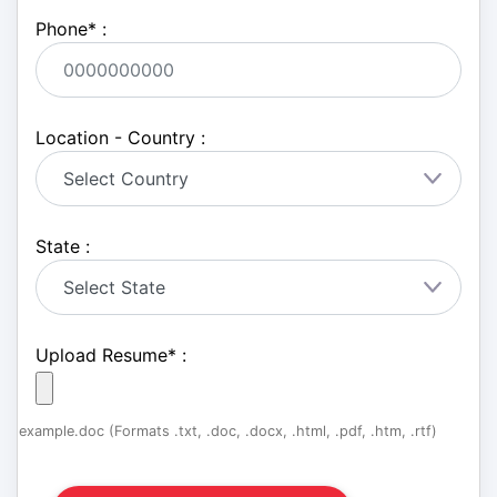
Phone
*
:
Location - Country :
State :
Upload Resume
*
:
example.doc (Formats .txt, .doc, .docx, .html, .pdf, .htm, .rtf)