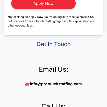
*By clicking on Apply Now, you’re opting in to receive email & SMS
notifications from Protouch Staffing regarding this application and
other opportunities.
Get In Touch
Email Us:
info@protouchstaffing.com
Call Us: