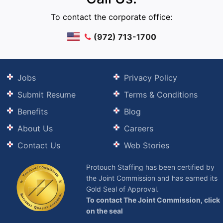
To contact the corporate office:
(972) 713-1700
Jobs
Privacy Policy
Submit Resume
Terms & Conditions
Benefits
Blog
About Us
Careers
Contact Us
Web Stories
Protouch Staffing has been certified by
the Joint Commission and has earned its
Gold Seal of Approval.
To contact The Joint Commission, click
on the seal