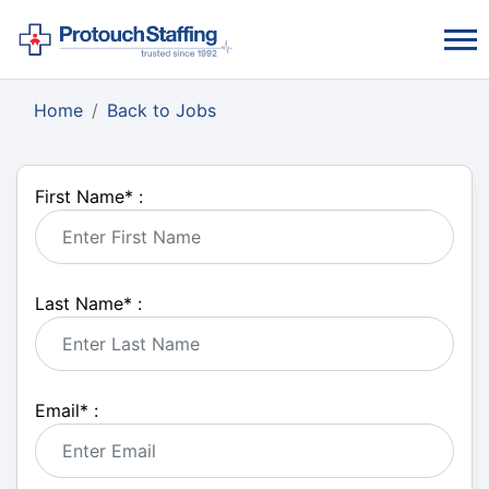
Home
Back to Jobs
First Name
*
:
Last Name
*
:
Email
*
: