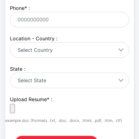
Phone
*
:
Location - Country :
State :
Upload Resume
*
:
example.doc (Formats .txt, .doc, .docx, .html, .pdf, .htm, .rtf)