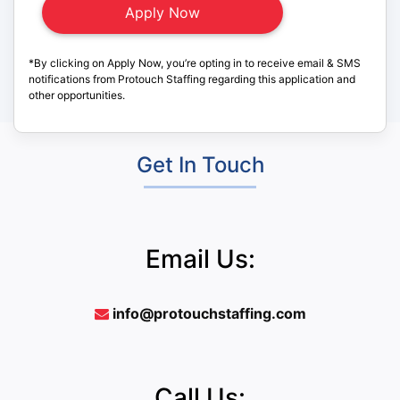
*By clicking on Apply Now, you’re opting in to receive email & SMS
notifications from Protouch Staffing regarding this application and
other opportunities.
Get In Touch
Email Us:
info@protouchstaffing.com
Call Us: