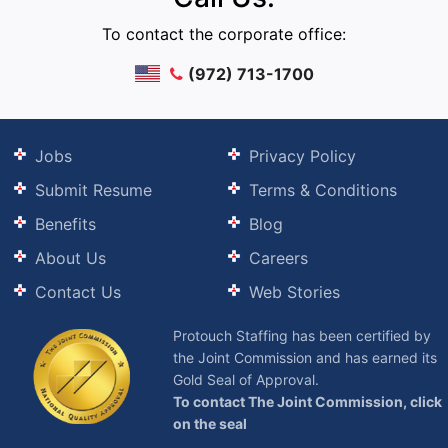
To contact the corporate office:
(972) 713-1700
Jobs
Privacy Policy
Submit Resume
Terms & Conditions
Benefits
Blog
About Us
Careers
Contact Us
Web Stories
Protouch Staffing has been certified by
the Joint Commission and has earned its
Gold Seal of Approval.
To contact The Joint Commission, click
on the seal