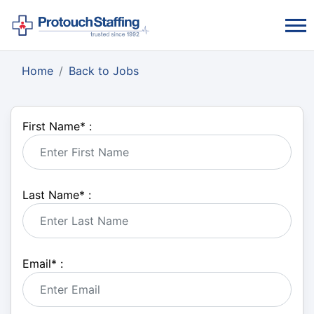
Home
Back to Jobs
First Name
*
:
Last Name
*
:
Email
*
: