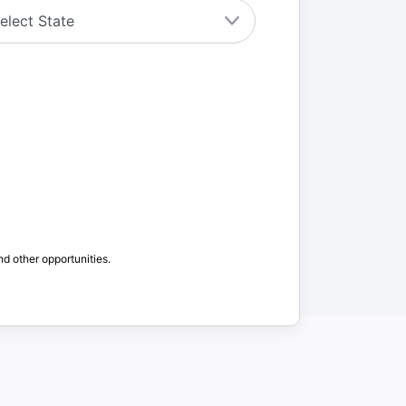
nd other opportunities.