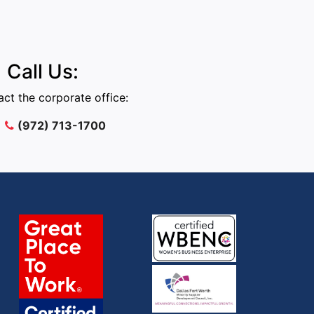
Call Us:
ct the corporate office:
(972) 713-1700