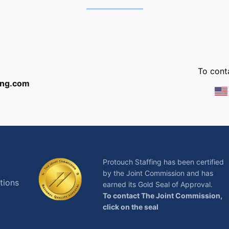
:
To conta
ing.com
Protouch Staffing has been certified
by the Joint Commission and has
tions
earned its Gold Seal of Approval.
To contact The Joint Commission,
click on the seal