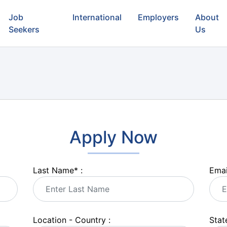
Job
International
Employers
About
Seekers
Us
Apply Now
Last Name
*
:
Emai
Location - Country :
State