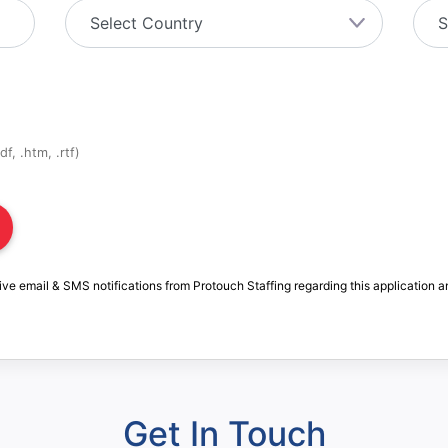
f, .htm, .rtf)
ive email & SMS notifications from Protouch Staffing regarding this application a
Get In Touch