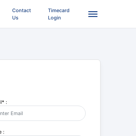
Contact
Timecard
Us
Login
l
*
:
 :