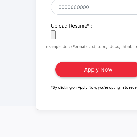
Upload Resume
*
:
example.doc (Formats .txt, .doc, .docx, .html, .pd
*By clicking on Apply Now, you’re opting in to rece