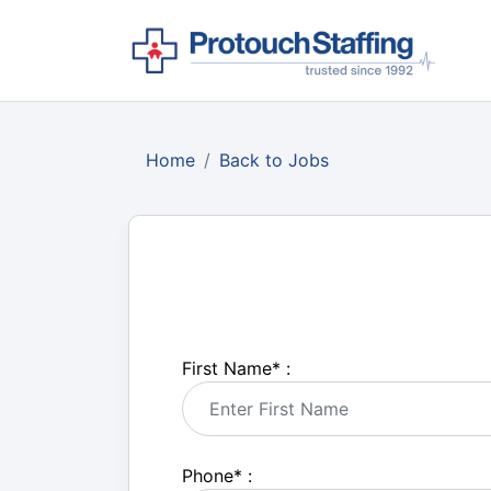
Home
Back to Jobs
First Name
*
:
Phone
*
: