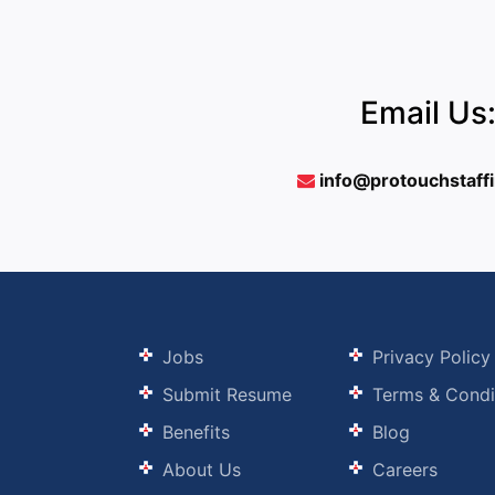
Email Us
info@protouchstaff
Jobs
Privacy Policy
Submit Resume
Terms & Condi
Benefits
Blog
About Us
Careers