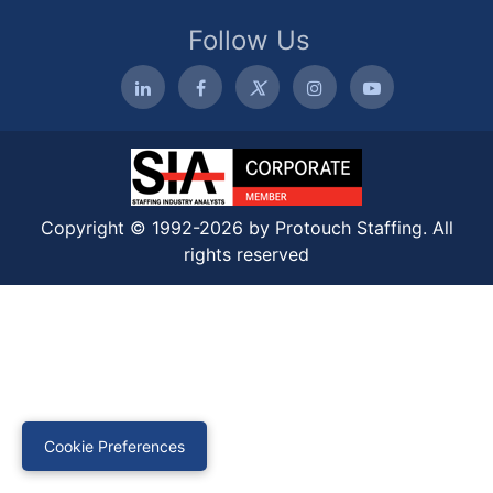
Follow Us
Copyright © 1992-2026 by Protouch Staffing. All
rights reserved
Cookie Preferences