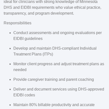
ideal for clinicians with strong knowledge of Minnesota
DHS and EIDBI requirements who value ethical practice,
transparency, and program development.
Responsibilities
Conduct assessments and ongoing evaluations per
EIDBI guidelines
Develop and maintain
DHS-compliant Individual
Treatment Plans (ITPs)
Monitor client progress and adjust treatment plans as
needed
Provide caregiver training and parent coaching
Deliver and document services using DHS-approved
EIDBI codes
Maintain
80% billable productivity
and accurate