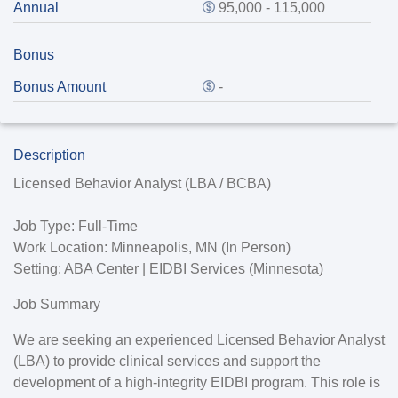
Annual
95,000 - 115,000
Bonus
Bonus Amount
-
Description
Licensed Behavior Analyst (LBA / BCBA)
Job Type:
Full-Time
Work Location:
Minneapolis, MN (In Person)
Setting:
ABA Center | EIDBI Services (Minnesota)
Job Summary
We are seeking an experienced Licensed Behavior Analyst
(LBA) to provide clinical services and support the
development of a high-integrity EIDBI program. This role is