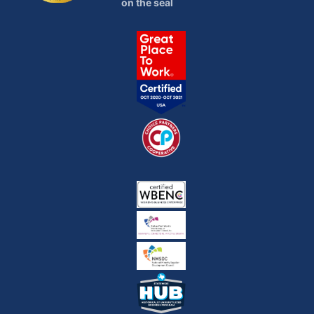
on the seal