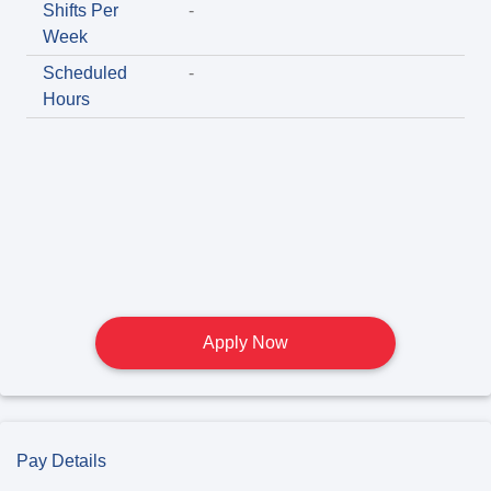
Shifts Per
-
Week
Scheduled
-
Hours
Apply Now
Pay Details