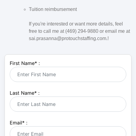
Tuition reimbursement
If you're interested or want more details, feel
free to call me at (469) 294-9880 or email me at
sai.prasanna@protouchstaffing.com.!
First Name
*
:
Last Name
*
:
Email
*
: