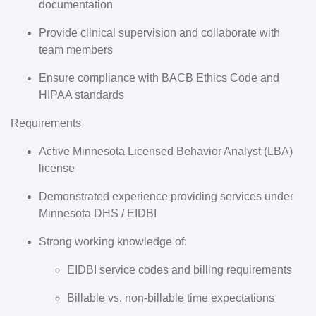
documentation
Provide clinical supervision and collaborate with
team members
Ensure compliance with BACB Ethics Code and
HIPAA standards
Requirements
Active
Minnesota Licensed Behavior Analyst (LBA)
license
Demonstrated experience providing services under
Minnesota DHS / EIDBI
Strong working knowledge of:
EIDBI service codes and billing requirements
Billable vs. non-billable time expectations