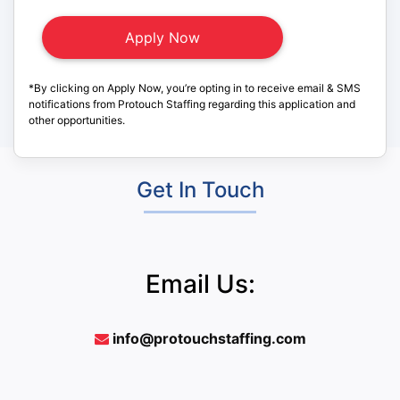
*By clicking on Apply Now, you’re opting in to receive email & SMS
notifications from Protouch Staffing regarding this application and
other opportunities.
Get In Touch
Email Us:
info@protouchstaffing.com