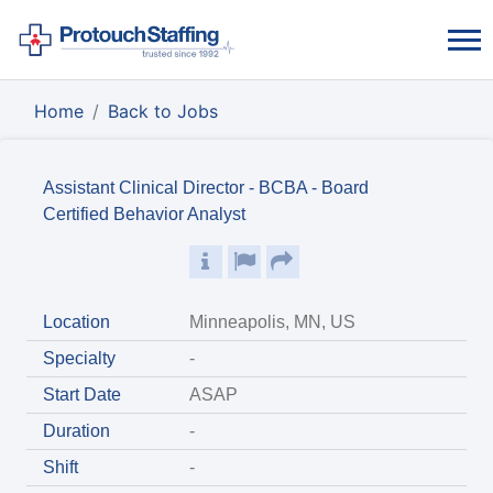
Home
Back to Jobs
Assistant Clinical Director - BCBA - Board
Certified Behavior Analyst
Location
Minneapolis, MN, US
Specialty
-
Start Date
ASAP
Duration
-
Shift
-