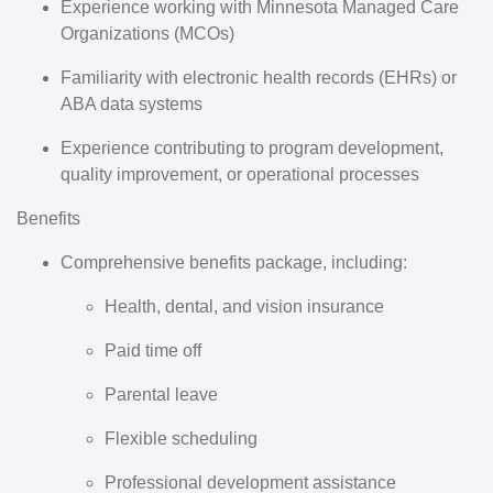
Experience working with
Minnesota Managed Care
Organizations (MCOs)
Familiarity with electronic health records (EHRs) or
ABA data systems
Experience contributing to program development,
quality improvement, or operational processes
Benefits
Comprehensive benefits package, including:
Health, dental, and vision insurance
Paid time off
Parental leave
Flexible scheduling
Professional development assistance