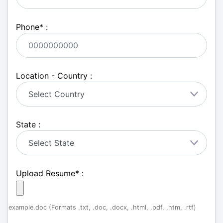
Phone
*
:
Location - Country :
State :
Upload Resume
*
:
example.doc (Formats .txt, .doc, .docx, .html, .pdf, .htm, .rtf)