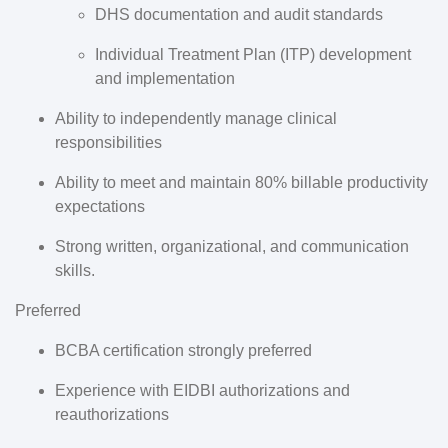
DHS documentation and audit standards
Individual Treatment Plan (ITP) development
and implementation
Ability to independently manage clinical
responsibilities
Ability to meet and maintain
80% billable productivity
expectations
Strong written, organizational, and communication
skills.
Preferred
BCBA certification
strongly preferred
Experience with EIDBI authorizations and
reauthorizations