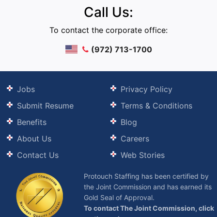
Call Us:
To contact the corporate office:
(972) 713-1700
Jobs
Privacy Policy
Submit Resume
Terms & Conditions
Benefits
Blog
About Us
Careers
Contact Us
Web Stories
Protouch Staffing has been certified by
the Joint Commission and has earned its
Gold Seal of Approval.
To contact The Joint Commission, click