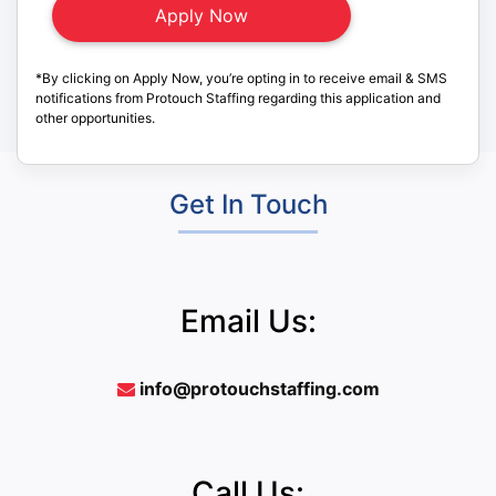
*By clicking on Apply Now, you’re opting in to receive email & SMS
notifications from Protouch Staffing regarding this application and
other opportunities.
Get In Touch
Email Us:
info@protouchstaffing.com
Call Us: