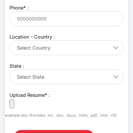
Phone
*
:
Location - Country :
State :
Upload Resume
*
:
example.doc (Formats .txt, .doc, .docx, .html, .pdf, .htm, .rtf)