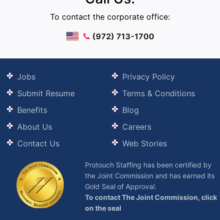
To contact the corporate office:
(972) 713-1700
Jobs
Privacy Policy
Submit Resume
Terms & Conditions
Benefits
Blog
About Us
Careers
Contact Us
Web Stories
Protouch Staffing has been certified by
the Joint Commission and has earned its
Gold Seal of Approval.
To contact The Joint Commission, click
on the seal