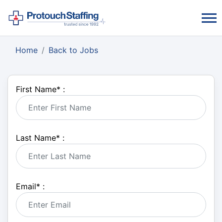
Home
Back to Jobs
First Name
*
:
Last Name
*
:
Email
*
: