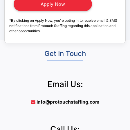
*By clicking on Apply Now, you’re opting in to receive email & SMS
notifications from Protouch Staffing regarding this application and
other opportunities.
Get In Touch
Email Us:
info@protouchstaffing.com
Call Us: