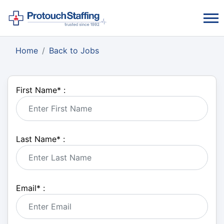
Home
Back to Jobs
First Name
*
:
Last Name
*
:
Email
*
: