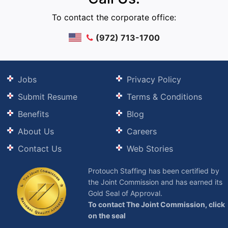
To contact the corporate office:
(972) 713-1700
Jobs
Privacy Policy
Submit Resume
Terms & Conditions
Benefits
Blog
About Us
Careers
Contact Us
Web Stories
Protouch Staffing has been certified by
the Joint Commission and has earned its
Gold Seal of Approval.
To contact The Joint Commission, click
on the seal