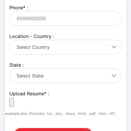
Phone
*
:
Location - Country :
State :
Upload Resume
*
:
example.doc (Formats .txt, .doc, .docx, .html, .pdf, .htm, .rtf)