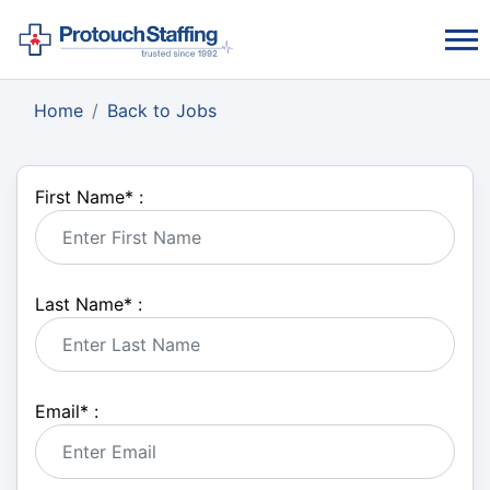
Home
Back to Jobs
First Name
*
:
Last Name
*
:
Email
*
: