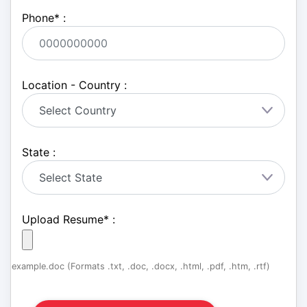
Phone
*
:
Location - Country :
State :
Upload Resume
*
:
example.doc (Formats .txt, .doc, .docx, .html, .pdf, .htm, .rtf)