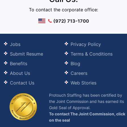
To contact the corporate office:
(972) 713-1700
Jobs
Privacy Policy
Submit Resume
Terms & Conditions
Benefits
Blog
About Us
Careers
Contact Us
Web Stories
Protouch Staffing has been certified by
the Joint Commission and has earned its
Gold Seal of Approval.
To contact The Joint Commission, click
on the seal