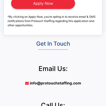
*By clicking on Apply Now, you’re opting in to receive email & SMS
notifications from Protouch Staffing regarding this application and
other opportunities.
Get In Touch
Email Us:
info@protouchstaffing.com
Call Us: