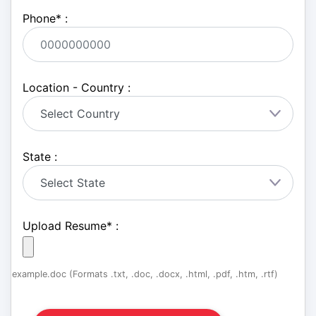
Phone
*
:
Location - Country :
State :
Upload Resume
*
:
example.doc (Formats .txt, .doc, .docx, .html, .pdf, .htm, .rtf)