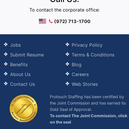
To contact the corporate office:
(972) 713-1700
Jobs
Privacy Policy
Submit Resume
Terms & Conditions
Benefits
Blog
About Us
Careers
Contact Us
Web Stories
Protouch Staffing has been certified by
the Joint Commission and has earned its
Gold Seal of Approval.
To contact The Joint Commission, click
on the seal