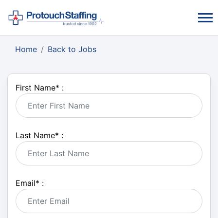
Home
Back to Jobs
First Name
*
:
Last Name
*
:
Email
*
: