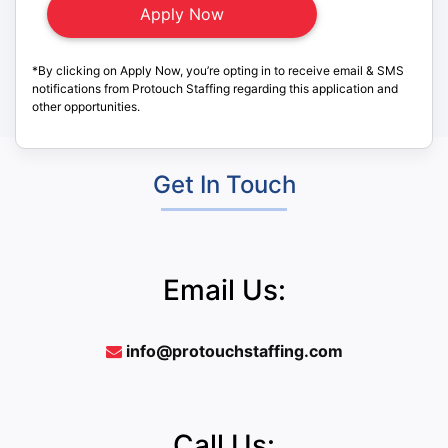
*By clicking on Apply Now, you’re opting in to receive email & SMS
notifications from Protouch Staffing regarding this application and
other opportunities.
Get In Touch
Email Us:
info@protouchstaffing.com
Call Us: