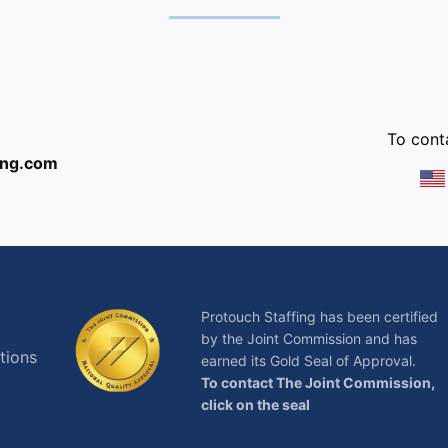
:
To conta
ing.com
Protouch Staffing has been certified
by the Joint Commission and has
tions
earned its Gold Seal of Approval.
To contact The Joint Commission,
click on the seal