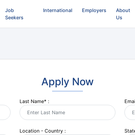
Job
International
Employers
About
Seekers
Us
Apply Now
Last Name
*
:
Emai
Location - Country :
State