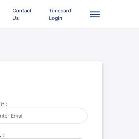
Contact
Timecard
Us
Login
l
*
:
 :