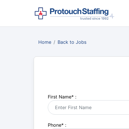
Home
Back to Jobs
First Name
*
:
Phone
*
: