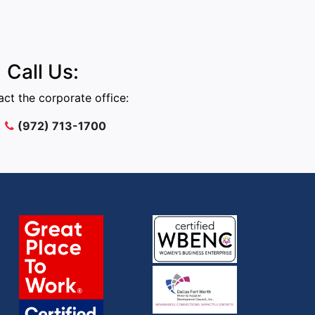
Call Us:
ct the corporate office:
(972) 713-1700