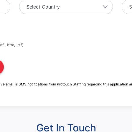
f, .htm, .rtf)
ive email & SMS notifications from Protouch Staffing regarding this application a
Get In Touch