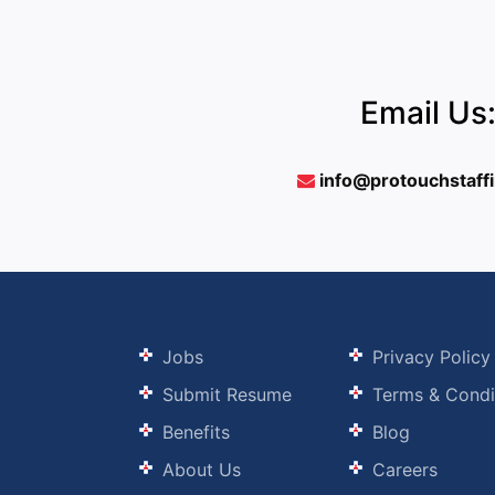
Email Us
info@protouchstaff
Jobs
Privacy Policy
Submit Resume
Terms & Condi
Benefits
Blog
About Us
Careers