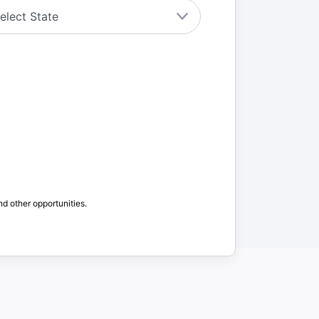
nd other opportunities.