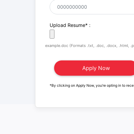
Upload Resume
*
:
example.doc (Formats .txt, .doc, .docx, .html, .pd
*By clicking on Apply Now, you’re opting in to rece