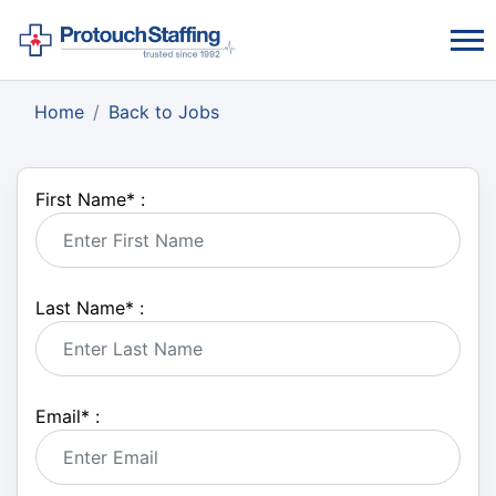
Home
Back to Jobs
First Name
*
:
Last Name
*
:
Email
*
: