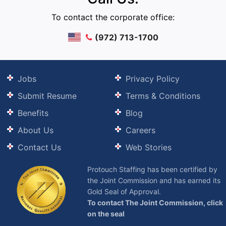
To contact the corporate office:
(972) 713-1700
Jobs
Privacy Policy
Submit Resume
Terms & Conditions
Benefits
Blog
About Us
Careers
Contact Us
Web Stories
Protouch Staffing has been certified by
the Joint Commission and has earned its
Gold Seal of Approval.
To contact The Joint Commission, click
on the seal