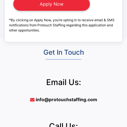
*By clicking on Apply Now, you’re opting in to receive email & SMS
notifications from Protouch Staffing regarding this application and
other opportunities.
Get In Touch
Email Us:
info@protouchstaffing.com
Call Us: