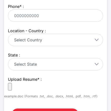
Phone
*
:
Location - Country :
State :
Upload Resume
*
:
example.doc (Formats .txt, .doc, .docx, .html, .pdf, .htm, .rtf)