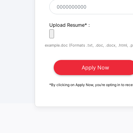
Upload Resume
*
:
example.doc (Formats .txt, .doc, .docx, .html, .pd
*By clicking on Apply Now, you’re opting in to rece