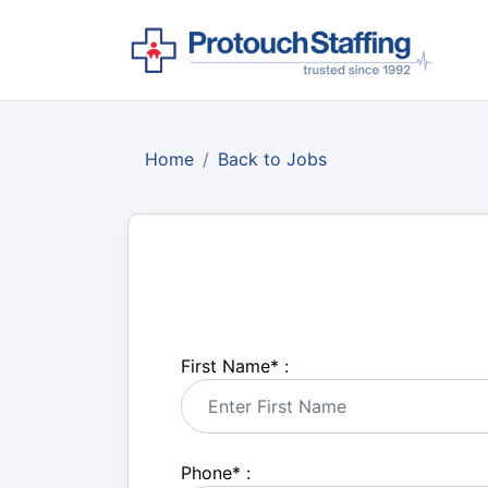
Home
Back to Jobs
First Name
*
:
Phone
*
: