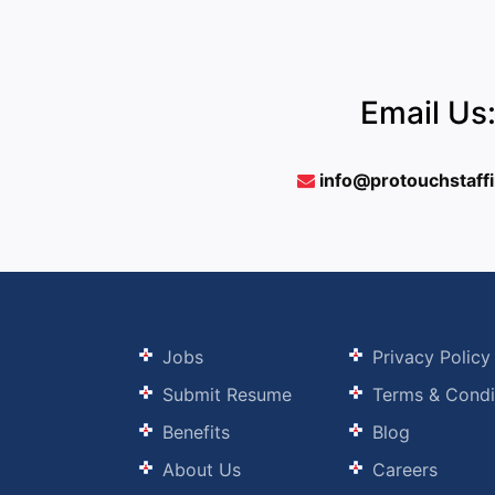
Email Us
info@protouchstaff
Jobs
Privacy Policy
Submit Resume
Terms & Condi
Benefits
Blog
About Us
Careers