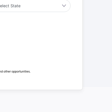
nd other opportunities.