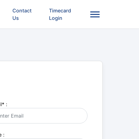
Contact
Timecard
Us
Login
l
*
:
 :