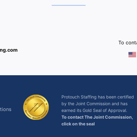
:
To conta
ing.com
Protouch Staffing has been certified
by the Joint Commission and has
tions
earned its Gold Seal of Approval.
To contact The Joint Commission,
click on the seal