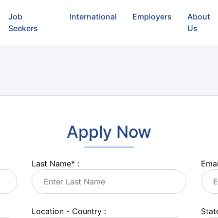
Job
International
Employers
About
Seekers
Us
Apply Now
Last Name
*
:
Emai
Location - Country :
State