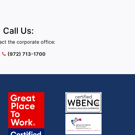
Call Us:
ct the corporate office:
(972) 713-1700