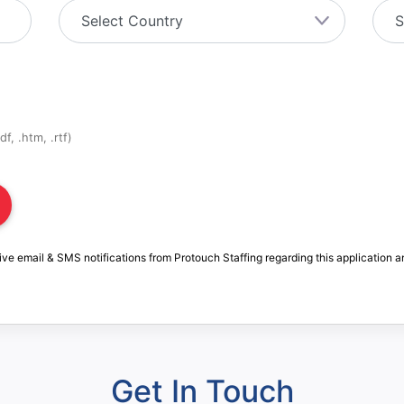
f, .htm, .rtf)
ive email & SMS notifications from Protouch Staffing regarding this application a
Get In Touch