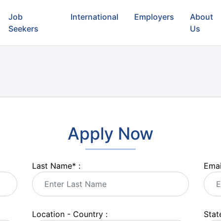
Job
International
Employers
About
Seekers
Us
Apply Now
Last Name
*
:
Emai
Location - Country :
State