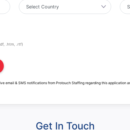
f, .htm, .rtf)
ive email & SMS notifications from Protouch Staffing regarding this application a
Get In Touch