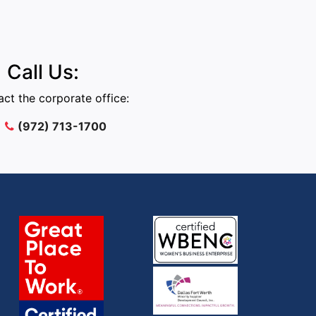
Call Us:
ct the corporate office:
(972) 713-1700