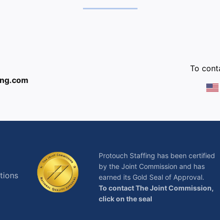
:
To conta
ing.com
Protouch Staffing has been certified
by the Joint Commission and has
tions
earned its Gold Seal of Approval.
To contact The Joint Commission,
click on the seal