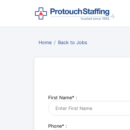
Home
Back to Jobs
First Name
*
:
Phone
*
: