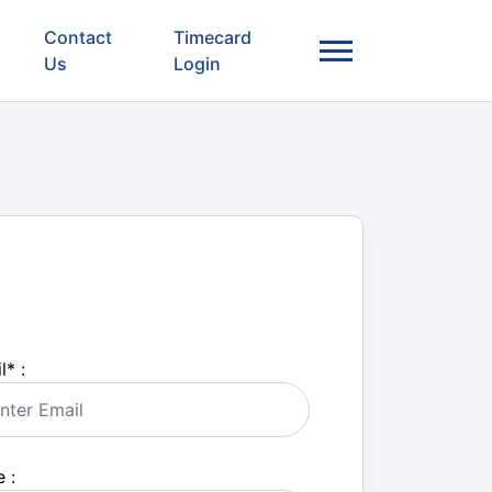
Contact
Timecard
Us
Login
l
*
:
 :