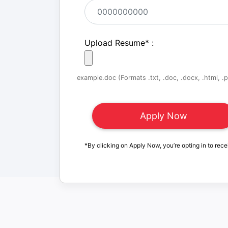
Upload Resume
*
:
example.doc (Formats .txt, .doc, .docx, .html, .pd
*By clicking on Apply Now, you’re opting in to rece