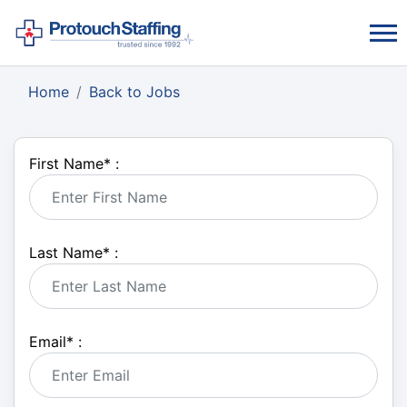
Home
Back to Jobs
First Name
*
:
Last Name
*
:
Email
*
: