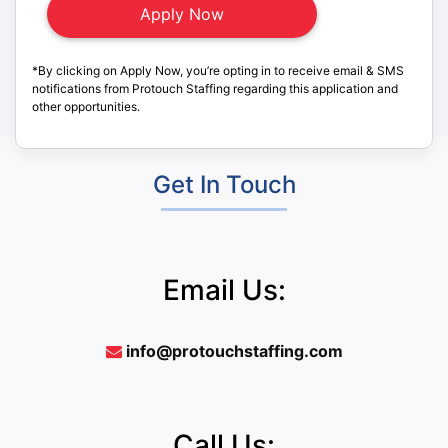
*By clicking on Apply Now, you’re opting in to receive email & SMS
notifications from Protouch Staffing regarding this application and
other opportunities.
Get In Touch
Email Us:
info@protouchstaffing.com
Call Us: