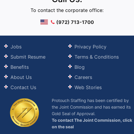
To contact the corporate office:
(972) 713-1700
Jobs
Privacy Policy
Submit Resume
Terms & Conditions
Benefits
Blog
About Us
Careers
Contact Us
Web Stories
Protouch Staffing has been certified by
the Joint Commission and has earned its
Gold Seal of Approval.
To contact The Joint Commission, click
on the seal