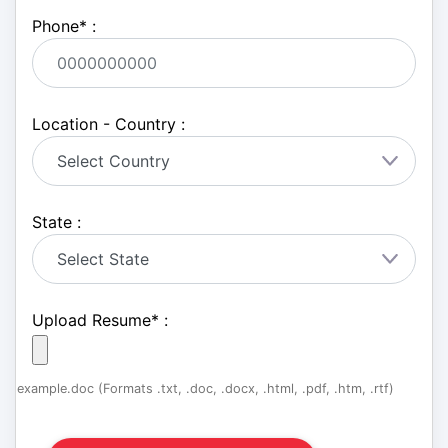
Phone
*
:
Location - Country :
State :
Upload Resume
*
:
example.doc (Formats .txt, .doc, .docx, .html, .pdf, .htm, .rtf)