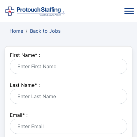
Home
Back to Jobs
First Name
*
:
Last Name
*
:
Email
*
: