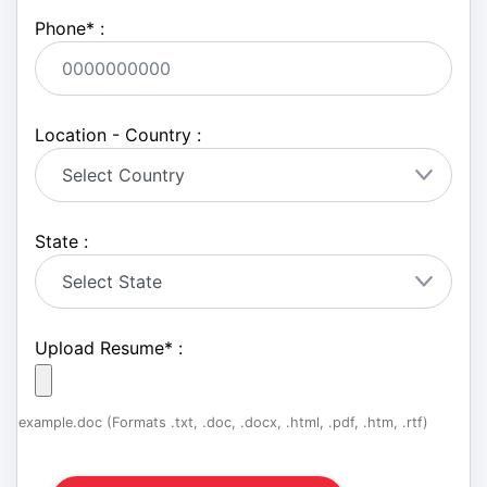
Phone
*
:
Location - Country :
State :
Upload Resume
*
:
example.doc (Formats .txt, .doc, .docx, .html, .pdf, .htm, .rtf)