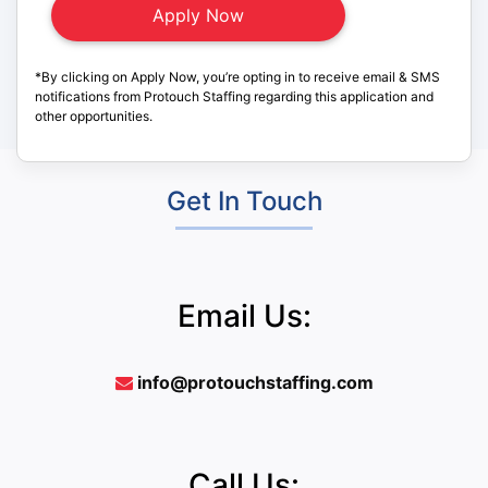
*By clicking on Apply Now, you’re opting in to receive email & SMS
notifications from Protouch Staffing regarding this application and
other opportunities.
Get In Touch
Email Us:
info@protouchstaffing.com
Call Us: