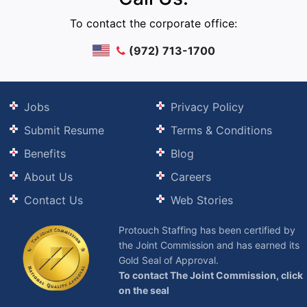
To contact the corporate office:
(972) 713-1700
Jobs
Privacy Policy
Submit Resume
Terms & Conditions
Benefits
Blog
About Us
Careers
Contact Us
Web Stories
Protouch Staffing has been certified by
the Joint Commission and has earned its
Gold Seal of Approval.
To contact The Joint Commission, click
on the seal