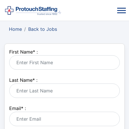
Home
Back to Jobs
First Name
*
:
Last Name
*
:
Email
*
: