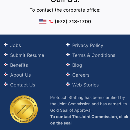
To contact the corporate office:
(972) 713-1700
Jobs
Privacy Policy
Submit Resume
Terms & Conditions
Benefits
Blog
About Us
Careers
Contact Us
Web Stories
Protouch Staffing has been certified by
the Joint Commission and has earned its
Gold Seal of Approval.
To contact The Joint Commission, click
on the seal