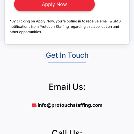
*By clicking on Apply Now, you’re opting in to receive email & SMS
notifications from Protouch Staffing regarding this application and
other opportunities.
Get In Touch
Email Us:
info@protouchstaffing.com
Call Us: