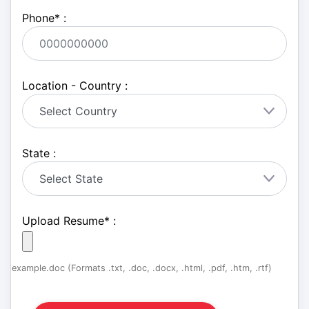
Phone
*
:
Location - Country :
State :
Upload Resume
*
:
example.doc (Formats .txt, .doc, .docx, .html, .pdf, .htm, .rtf)