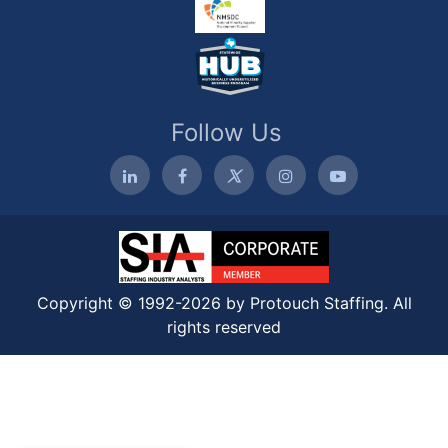
Follow Us
Copyright © 1992-2026 by Protouch Staffing. All
rights reserved