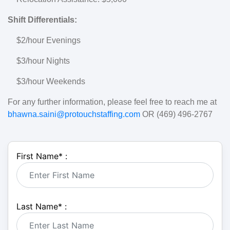
Shift Differentials:
$2/hour Evenings
$3/hour Nights
$3/hour Weekends
For any further information, please feel free to reach me at
bhawna.saini@protouchstaffing.com
OR (469) 496-2767
First Name
*
:
Last Name
*
: