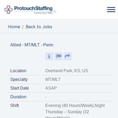
Home
Back to Jobs
Allied - MT/MLT - Perm
Location
Overland Park, KS, US
Specialty
MT/MLT
Start Date
ASAP
Duration
-
Shift
Evening (40 Hours/Week),Night
Thursday – Sunday (32