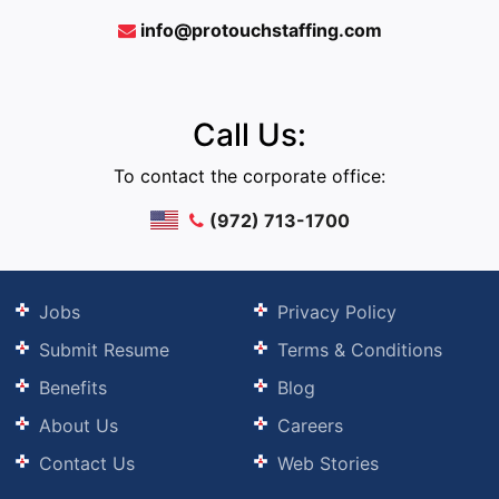
info@protouchstaffing.com
Call Us:
To contact the corporate office:
(972) 713-1700
Jobs
Privacy Policy
Submit Resume
Terms & Conditions
Benefits
Blog
About Us
Careers
Contact Us
Web Stories