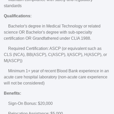
standards
Qualifications:
Bachelor's degree in Medical Technology or related
science OR Bachelor's degree with sub-specialty
certification OR Grandfathered under CLIA 1988.
Required Certification: ASCP (or equivalent such as
CLS (NCA), BB(ASCP), C(ASCP), I(ASCP), H(ASCP), or
M(ASCP))
Minimum 1+ year of recent Blood Bank experience in an
acute care hospital laboratory (non-acute care experience
will not be considered)
Benefits:
Sign-On Bonus: $20,000
Relocation Assistance: $5,000