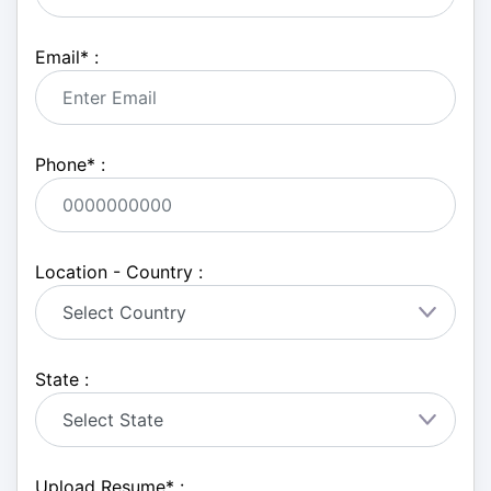
Email
*
:
Phone
*
:
Location - Country :
State :
Upload Resume
*
: