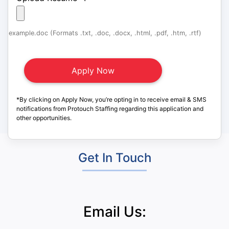
example.doc (Formats .txt, .doc, .docx, .html, .pdf, .htm, .rtf)
*By clicking on Apply Now, you’re opting in to receive email & SMS
notifications from Protouch Staffing regarding this application and
other opportunities.
Get In Touch
Email Us: