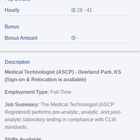
Hourly
29 - 41
Bonus
Bonus Amount
-
Description
Medical Technologist (ASCP) - Overland Park, KS
(Sign-on & Relocation is available
)
Employment Type:
Full-Time
Job Summary:
The Medical Technologist (ASCP
Registered) performs pre-analytic, analytic, and post-
analytic laboratory testing in compliance with CLIA
standards.
Shifts Available: