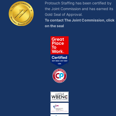
Protouch Staffing has been certified by
the Joint Commission and has earned its
Gold Seal of Approval.
To contact The Joint Commission, click
on the seal