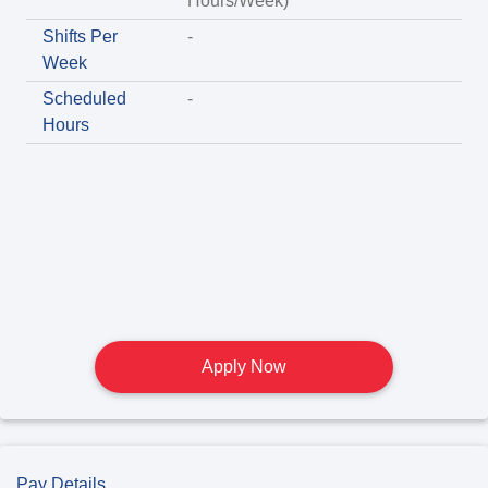
Hours/Week)
Shifts Per
-
Week
Scheduled
-
Hours
Apply Now
Pay Details