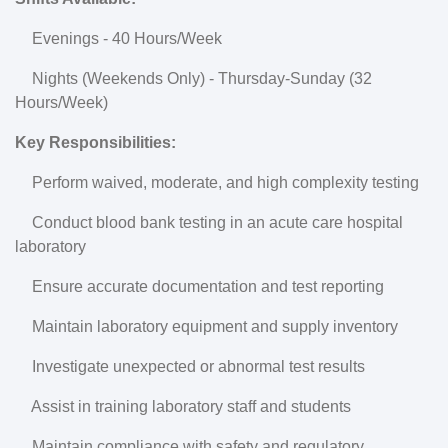
Evenings - 40 Hours/Week
Nights (Weekends Only) - Thursday-Sunday (32
Hours/Week)
Key Responsibilities:
Perform waived, moderate, and high complexity testing
Conduct blood bank testing in an acute care hospital
laboratory
Ensure accurate documentation and test reporting
Maintain laboratory equipment and supply inventory
Investigate unexpected or abnormal test results
Assist in training laboratory staff and students
Maintain compliance with safety and regulatory